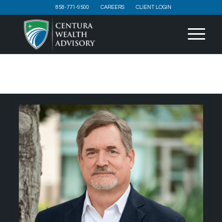
858-771-9500
CAREERS
CLIENT LOGIN