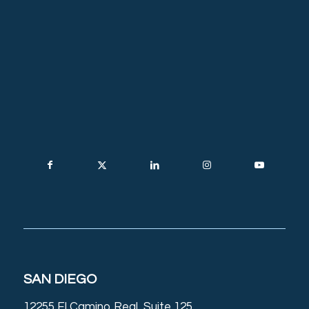
SAN DIEGO
12255 El Camino Real, Suite 125