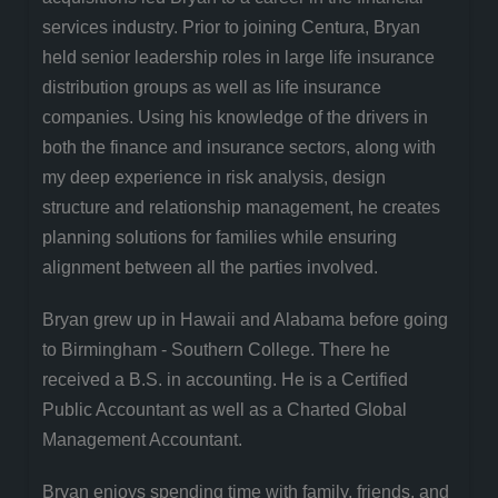
services industry. Prior to joining Centura, Bryan
held senior leadership roles in large life insurance
distribution groups as well as life insurance
companies. Using his knowledge of the drivers in
both the finance and insurance sectors, along with
my deep experience in risk analysis, design
structure and relationship management, he creates
planning solutions for families while ensuring
alignment between all the parties involved.
Bryan grew up in Hawaii and Alabama before going
to Birmingham - Southern College. There he
received a B.S. in accounting. He is a Certified
Public Accountant as well as a Charted Global
Management Accountant.
Bryan enjoys spending time with family, friends, and