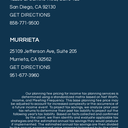
San Diego, CA 92130
GET DIRECTIONS
858-771-9500
MURRIETA
25109 Jefferson Ave, Suite 205
Murrieta, CA 92562
GET DIRECTIONS
951-677-3960
Our planning fee pricing for income tax planning services is
determined using a standardized matrix based on Net Worth,
Income, and Meeting Frequency. This base planning fee price may
be adjusted to account for increased complexity or the occurrence of
a future income event. To project tax savings, we analyze prior year
tax returns to determine their past tax liability to project out the
following year’s tax liability. Based on facts collected and confirmed
by the client, we then identify and evaluate applicable tax
strategies and the estimated annual tax savings they would produce
if implemented. The estimated annual tax savings are then divided
by the annual engagement price proposed to/agreed to by the client