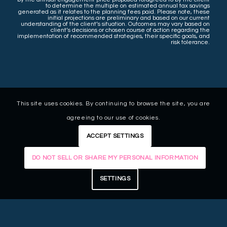
to determine the multiple on estimated annual tax savings
generated as it relates to the planning fees paid. Please note, these
initial projections are preliminary and based on our current
understanding of the client’s situation. Outcomes may vary based on
client’s decisions or chosen course of action regarding the
implementation of recommended strategies, their specific goals, and
risk tolerance.
This site uses cookies. By continuing to browse the site, you are
agreeing to our use of cookies.
ACCEPT SETTINGS
DO NOT SELL OR SHARE MY PERSONAL INFORMATION
SETTINGS