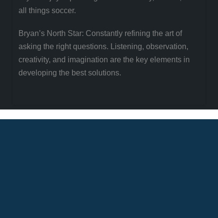
all things soccer.
Bryan’s North Star: Constantly refining the art of
asking the right questions. Listening, observation,
creativity, and imagination are the key elements in
developing the best solutions.