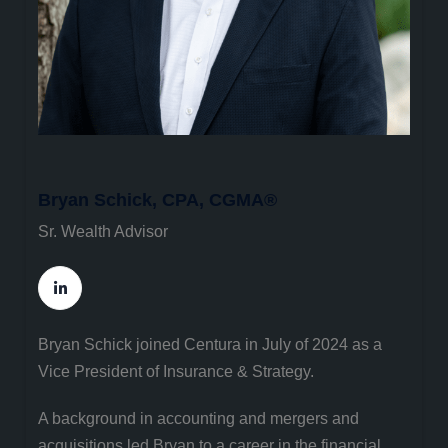
Bryan Schick, CPA, CGMA®
Sr. Wealth Advisor
Bryan Schick joined Centura in July of 2024 as a
Vice President of Insurance & Strategy.
A background in accounting and mergers and
acquisitions led Bryan to a career in the financial