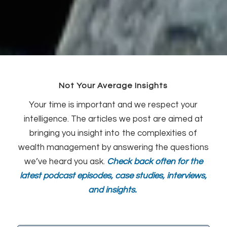
Not Your Average Insights
Your time is important and we respect your
intelligence. The articles we post are aimed at
bringing you insight into the complexities of
wealth management by answering the questions
we’ve heard you ask.
Check back often for the
latest podcast episodes, case studies, interviews,
and insights.