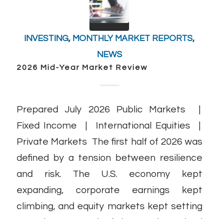
INVESTING
,
MONTHLY MARKET REPORTS
,
NEWS
2026 Mid-Year Market Review
Prepared July 2026 Public Markets |
Fixed Income | International Equities |
Private Markets The first half of 2026 was
defined by a tension between resilience
and risk. The U.S. economy kept
expanding, corporate earnings kept
climbing, and equity markets kept setting