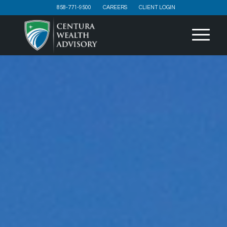
858-771-9500
CAREERS
CLIENT LOGIN