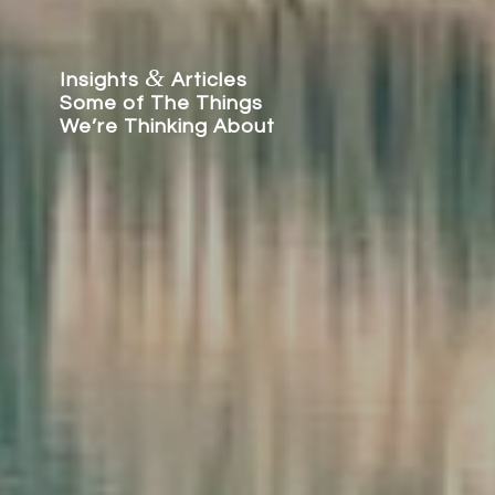
&
Insights
Articles
Some of The Things
We’re Thinking About