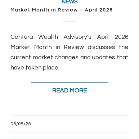
NEWS
Market Month in Review – April 2026
Centura Wealth Advisory’s April 2026
Market Month in Review discusses the
current market changes and updates that
have taken place.
READ MORE
05/05/26