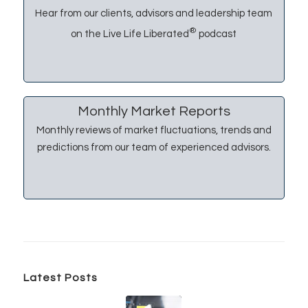
Hear from our clients, advisors and leadership team
®
on the Live Life Liberated
podcast
Monthly Market Reports
Monthly reviews of market fluctuations, trends and
predictions from our team of experienced advisors.
Latest Posts