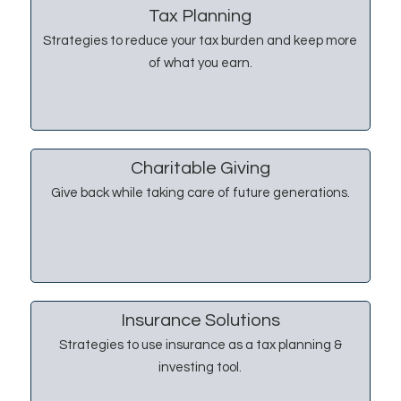
Tax Planning
Strategies to reduce your tax burden and keep more
of what you earn.
Charitable Giving
Give back while taking care of future generations.
Insurance Solutions
Strategies to use insurance as a tax planning &
investing tool.