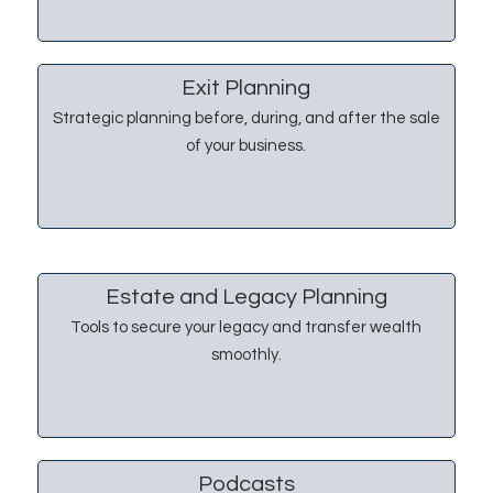
Exit Planning
Strategic planning before, during, and after the sale
of your business.
Estate and Legacy Planning
Tools to secure your legacy and transfer wealth
smoothly.
Podcasts