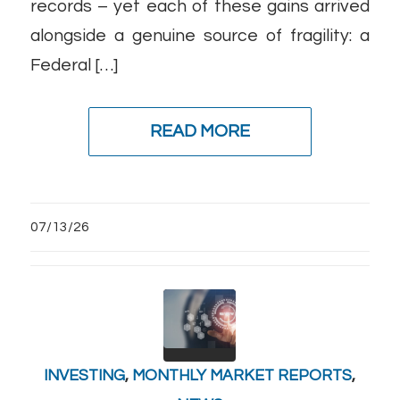
records – yet each of these gains arrived
alongside a genuine source of fragility: a
Federal […]
READ MORE
07/13/26
INVESTING
,
MONTHLY MARKET REPORTS
,