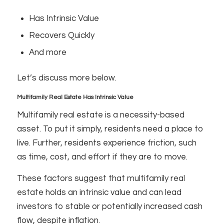
Has Intrinsic Value
Recovers Quickly
And more
Let’s discuss more below.
Multifamily Real Estate Has Intrinsic Value
Multifamily real estate is a necessity-based
asset. To put it simply, residents need a place to
live. Further, residents experience friction, such
as time, cost, and effort if they are to move.
These factors suggest that multifamily real
estate holds an intrinsic value and can lead
investors to stable or potentially increased cash
flow, despite inflation.