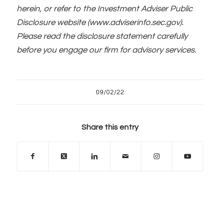
herein, or refer to the Investment Adviser Public
Disclosure website (www.adviserinfo.sec.gov).
Please read the disclosure statement carefully
before you engage our firm for advisory services.
09/02/22
Share this entry