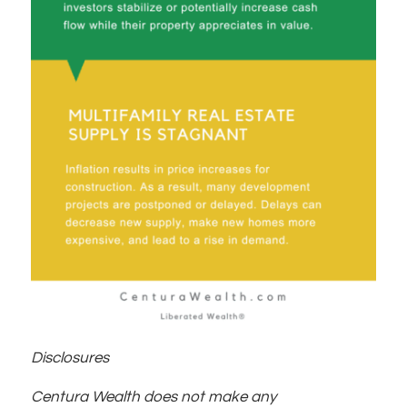
Disclosures
Centura Wealth does not make any