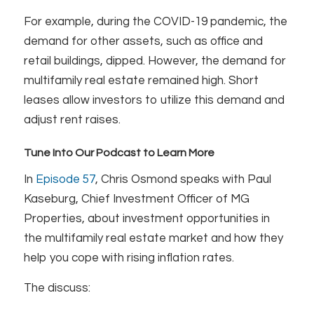
For example, during the COVID-19 pandemic, the
demand for other assets, such as office and
retail buildings, dipped. However, the demand for
multifamily real estate remained high. Short
leases allow investors to utilize this demand and
adjust rent raises.
Tune Into Our Podcast to Learn More
In
Episode 57
, Chris Osmond speaks with Paul
Kaseburg, Chief Investment Officer of MG
Properties, about investment opportunities in
the multifamily real estate market and how they
help you cope with rising inflation rates.
The discuss: