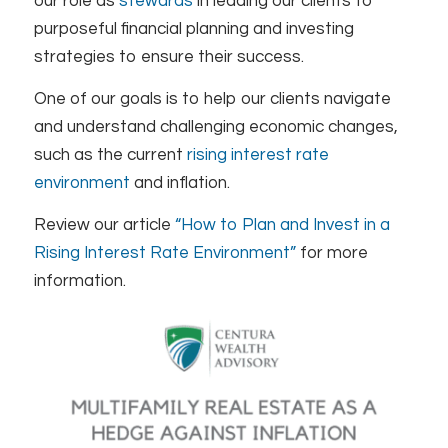
our role as
stewards
in leading our clients to
purposeful financial planning and investing
strategies to ensure their success.
One of our goals is to help our clients navigate
and understand challenging economic changes,
such as the current
rising interest rate
environment
and inflation.
Review our article
“How to Plan and Invest in a
Rising Interest Rate Environment”
for more
information.