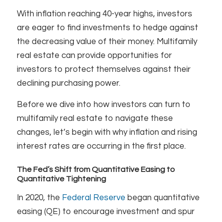
With inflation reaching 40-year highs, investors
are eager to find investments to hedge against
the decreasing value of their money. Multifamily
real estate can provide opportunities for
investors to protect themselves against their
declining purchasing power.
Before we dive into how investors can turn to
multifamily real estate to navigate these
changes, let’s begin with why inflation and rising
interest rates are occurring in the first place.
The Fed’s Shift from Quantitative Easing to
Quantitative Tightening
In 2020, the
Federal Reserve
began quantitative
easing (QE) to encourage investment and spur