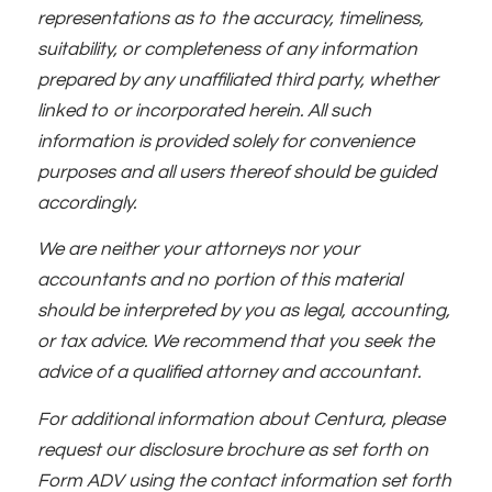
representations as to the accuracy, timeliness,
suitability, or completeness of any information
prepared by any unaffiliated third party, whether
linked to or incorporated herein. All such
information is provided solely for convenience
purposes and all users thereof should be guided
accordingly.
We are neither your attorneys nor your
accountants and no portion of this material
should be interpreted by you as legal, accounting,
or tax advice. We recommend that you seek the
advice of a qualified attorney and accountant.
For additional information about Centura, please
request our disclosure brochure as set forth on
Form ADV using the contact information set forth