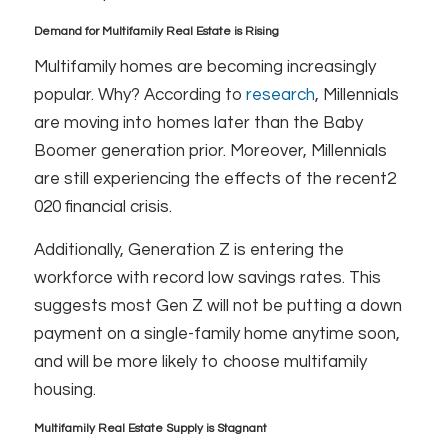
Demand for Multifamily Real Estate is Rising
Multifamily homes are becoming increasingly
popular. Why? According to
research
, Millennials
are moving into homes later than the Baby
Boomer generation prior. Moreover, Millennials
are still experiencing the effects of the recent2
020 financial crisis.
Additionally, Generation Z is entering the
workforce with record low savings rates. This
suggests most Gen Z will not be putting a down
payment on a single-family home anytime soon,
and will be more likely to choose multifamily
housing.
Multifamily Real Estate Supply is Stagnant