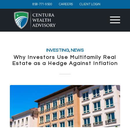
858-771-9500
CAREERS
CLIENT LOGIN
INVESTING
,
NEWS
Why Investors Use Multifamily Real
Estate as a Hedge Against Inflation