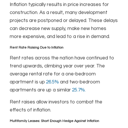
Inflation typically results in price increases for
construction. As a result, many development
projects are postponed or delayed. These delays
can decrease new supply, make new homes
more expensive, and lead to a rise in demand.
Rent Rate Raising Due to Inflation
Rent rates across the nation have continued to
trend upwards, climbing year over year. The
average rental rate for a one-bedroom
apartment is up
26.5%
and two-bedroom
apartments are up a similar
25.7%.
Rent raises allow investors to combat the
effects of inflation.
Multifamily Leases: Short Enough Hedge Against Inflation