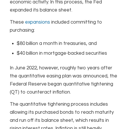
economic activity. In this process, the Fed
expanded its balance sheet.
These
expansions
included committing to
purchasing:
$80 billion a month in treasuries, and
$40 billion in mortgage-backed securities
In June 2022, however, roughly two years after
the quantitative easing plan was announced, the
Federal Reserve began quantitative tightening
(QT) to counteract inflation.
The quantitative tightening process includes
allowing its purchased bonds to reach maturity
and run off its balance sheet, which results in
rising interest rates. Inflation is still heavily