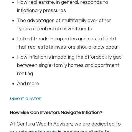
How real estate, in general, responds to
inflationary pressures
The advantages of multifamily over other
types of real estate investments
Latest trends in cap rates and cost of debt
that real estate investors should know about
How inflation is impacting the affordability gap
between single-family homes and apartment
renting
And more
Give it a listen!
How Else Can Investors Navigate Inflation?
At Centura Wealth Advisory, we are dedicated to