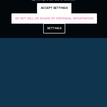
ACCEPT SETTINGS
DO NOT SELL OR SHARE MY PERSONAL INFORMATION
SETTINGS