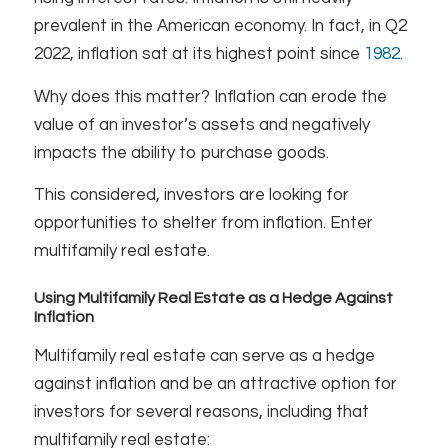
prevalent in the American economy. In fact, in Q2
2022, inflation sat at its highest point since
1982.
Why does this matter? Inflation can erode the
value of an investor’s assets and negatively
impacts the ability to purchase goods.
This considered, investors are looking for
opportunities to shelter from inflation. Enter
multifamily real estate.
Using Multifamily Real Estate as a Hedge Against
Inflation
Multifamily real estate can serve as a hedge
against inflation and be an attractive option for
investors for several reasons, including that
multifamily real estate: