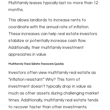
Multifamily leases typically last no more than 12
months.
This allows landlords to increase rents to
coordinate with the annual rate of inflation.
These increases can help real estate investors
stabilize or potentially increase cash flow.
Additionally, their multifamily investment
appreciates in value.
Multifamily Real Estate Recovers Quickly
Investors often view multifamily real estate as
“inflation resistant.” Why? This form of
investment doesn’t typically drop in value as
much as other assets during challenging market
times. Additionally, multifamily real estate tends
to recover faster than other investments.