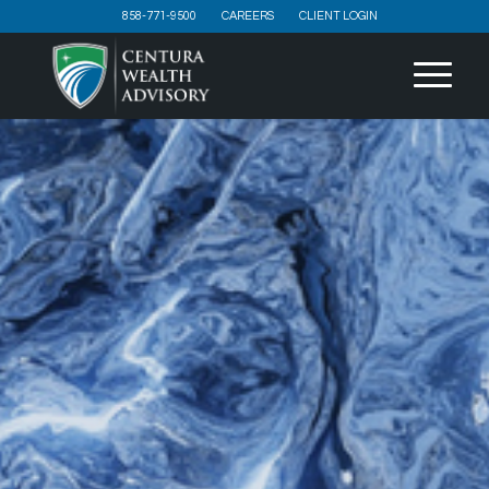
858-771-9500
CAREERS
CLIENT LOGIN