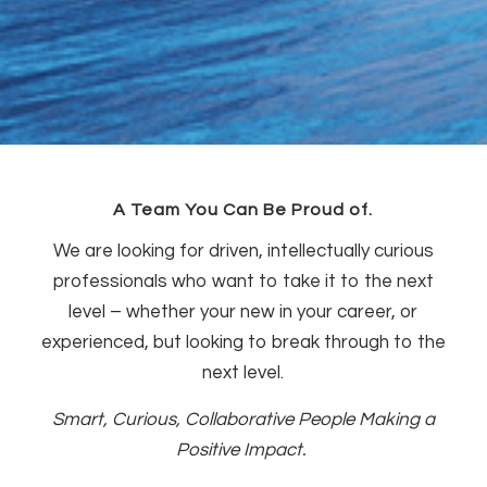
A Team You Can Be Proud of.
We are looking for driven, intellectually curious
professionals who want to take it to the next
level – whether your new in your career, or
experienced, but looking to break through to the
next level.
Smart, Curious, Collaborative People Making a
Positive Impact.