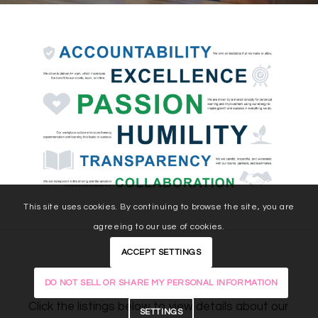
This site uses cookies. By continuing to browse the site, you are
agreeing to our use of cookies.
ACCEPT SETTINGS
Open Positions
DO NOT SELL OR SHARE MY PERSONAL INFORMATION
Click the listings below to view details about our
SETTINGS