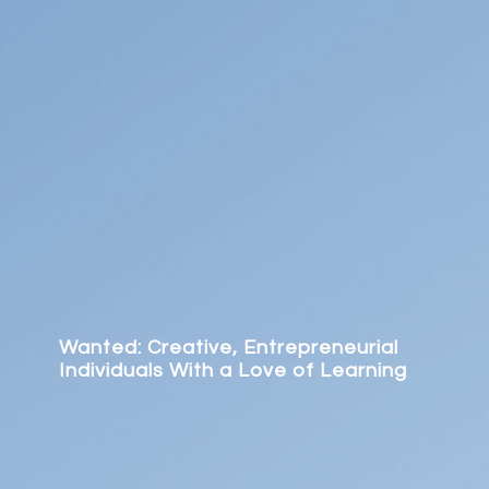
Wanted: Creative, Entrepreneurial
Individuals With a Love of Learning