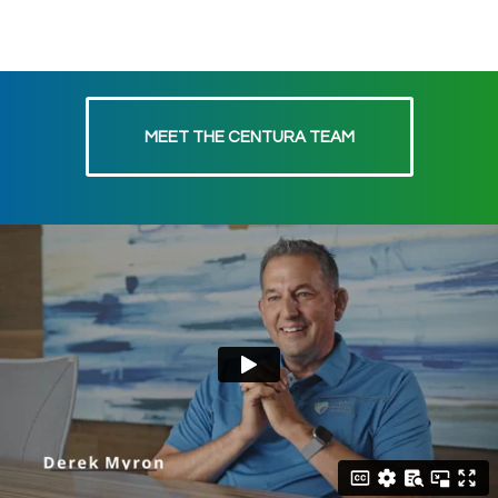
MEET THE CENTURA TEAM