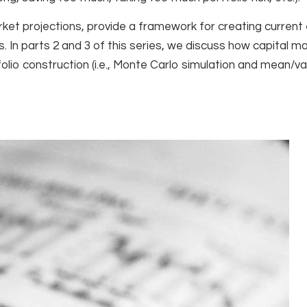
market projections, provide a framework for creating curren
. In parts 2 and 3 of this series, we discuss how capital m
tfolio construction (i.e., Monte Carlo simulation and mean/v