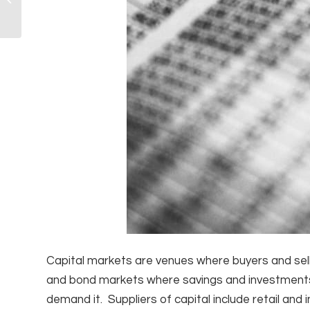
College!
Capital markets are venues where buyers and selle
and bond markets where savings and investments
demand it. Suppliers of capital include retail and 