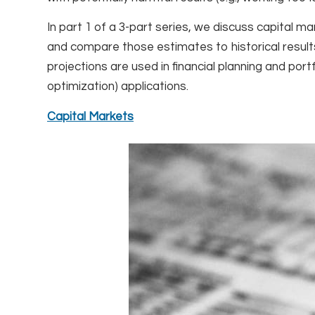
In part 1 of a 3-part series, we discuss capital 
and compare those estimates to historical results
projections are used in financial planning and por
optimization) applications.
Capital Markets