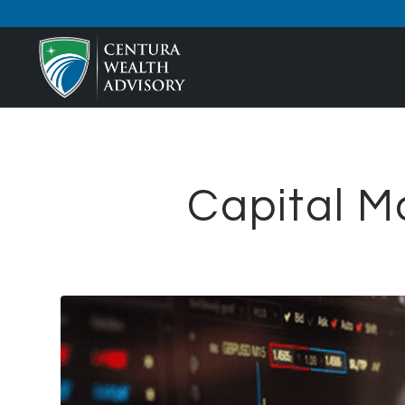
Capital M