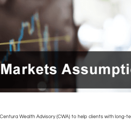
w Centura Wealth Advisory (CWA) to help clients with long-t