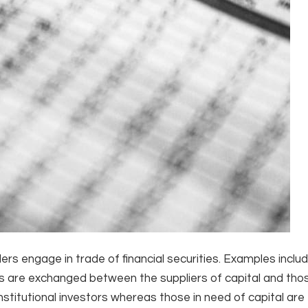
rs engage in trade of financial securities. Examples inclu
 are exchanged between the suppliers of capital and th
institutional investors whereas those in need of capital are