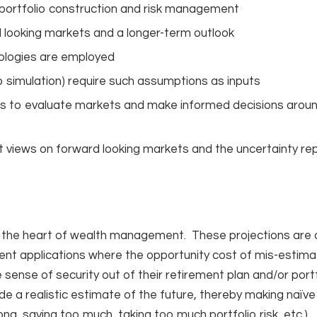
, portfolio construction and risk management
 looking markets and a longer-term outlook
ologies are employed
lo simulation) require such assumptions as inputs
ions to evaluate markets and make informed decisions arou
t views on forward looking markets and the uncertainty r
at the heart of wealth management. These projections are a 
ent applications where the opportunity cost of mis-estimat
 sense of security out of their retirement plan and/or port
e a realistic estimate of the future, thereby making naïve
long, saving too much, taking too much portfolio risk, etc.).