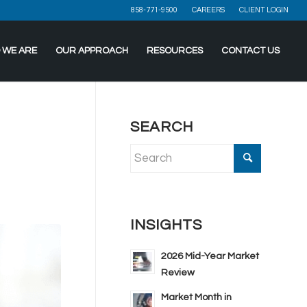
858-771-9500
CAREERS
CLIENT LOGIN
 WE ARE
OUR APPROACH
RESOURCES
CONTACT US
SEARCH
INSIGHTS
2026 Mid-Year Market
Review
Market Month in