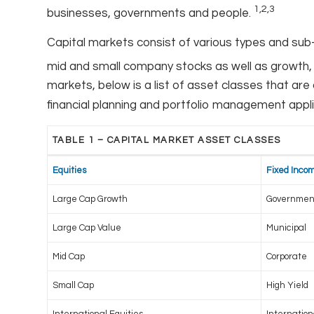
1,2,3
businesses, governments and people.
Capital markets consist of various types and sub
mid and small company stocks as well as growth, 
markets, below is a list of asset classes that ar
financial planning and portfolio management appl
TABLE 1 – CAPITAL MARKET ASSET CLASSES
Equities
Fixed Inco
Large Cap Growth
Governmen
Large Cap Value
Municipal
Mid Cap
Corporate
Small Cap
High Yield
International Equities
Internatio