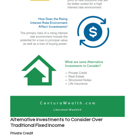
Alternative Investments to Consider Over
Traditional Fixed Income
Private Credit