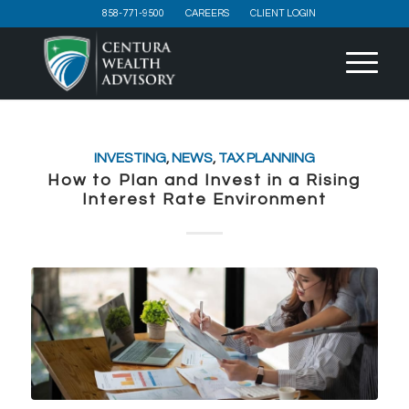
858-771-9500
CAREERS
CLIENT LOGIN
INVESTING
,
NEWS
,
TAX PLANNING
How to Plan and Invest in a Rising
Interest Rate Environment