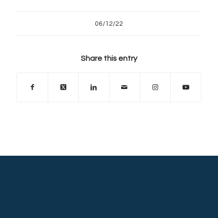
06/12/22
Share this entry