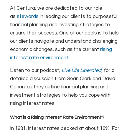
At Centura, we are dedicated to our role
as
stewards
in leading our clients to purposeful
financial planning and investing strategies to
ensure their success. One of our goals is to help
our clients navigate and understand challenging
economic changes, such as the current
rising
interest rate environment
.
Listen to our podcast,
Live Life Liberated
, for a
detailed discussion from Sean Clark and David
Cariani as they outline financial planning and
investment strategies to help you cope with
rising interest rates.
What is a Rising Interest Rate Environment?
In 1981, interest rates peaked at about 16%. For