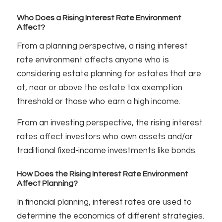
Who Does a Rising Interest Rate Environment
Affect?
From a planning perspective, a rising interest
rate environment affects anyone who is
considering estate planning for estates that are
at, near or above the estate tax exemption
threshold or those who earn a high income.
From an investing perspective, the rising interest
rates affect investors who own assets and/or
traditional fixed-income investments like bonds.
How Does the Rising Interest Rate Environment
Affect Planning?
In financial planning, interest rates are used to
determine the economics of different strategies.