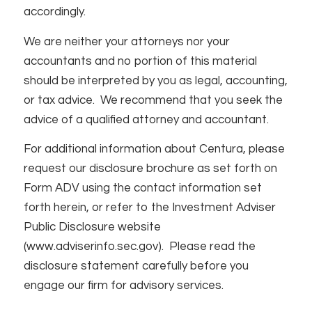
accordingly.
We are neither your attorneys nor your
accountants and no portion of this material
should be interpreted by you as legal, accounting,
or tax advice. We recommend that you seek the
advice of a qualified attorney and accountant.
For additional information about Centura, please
request our disclosure brochure as set forth on
Form ADV using the contact information set
forth herein, or refer to the Investment Adviser
Public Disclosure website
(www.adviserinfo.sec.gov). Please read the
disclosure statement carefully before you
engage our firm for advisory services.