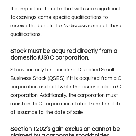
It is important to note that with such significant
tax savings come specific qualifications to
receive the benefit. Let’s discuss some of these
qualifications.
Stock must be acquired directly from a
domestic (US) C corporation.
Stock can only be considered Qualified Small
Business Stock (QSBS) if it is acquired from a C
corporation and sold while the issuer is also a C
corporation. Additionally, the corporation must
maintain its C corporation status from the date
of issuance to the date of sale.
Section 1202’s gain exclusion cannot be
claimed by a corporate stockholder.