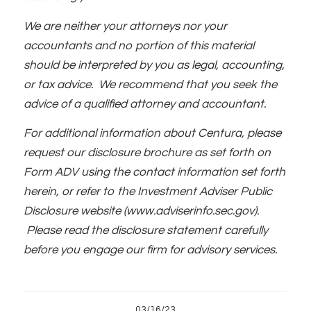
We are neither your attorneys nor your
accountants and no portion of this material
should be interpreted by you as legal, accounting,
or tax advice. We recommend that you seek the
advice of a qualified attorney and accountant.
For additional information about Centura, please
request our disclosure brochure as set forth on
Form ADV using the contact information set forth
herein, or refer to the Investment Adviser Public
Disclosure website (www.adviserinfo.sec.gov).
Please read the disclosure statement carefully
before you engage our firm for advisory services.
03/16/23