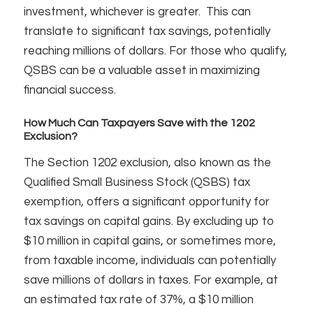
investment, whichever is greater. This can
translate to significant tax savings, potentially
reaching millions of dollars. For those who qualify,
QSBS can be a valuable asset in maximizing
financial success.
How Much Can Taxpayers Save with the 1202
Exclusion?
The Section 1202 exclusion, also known as the
Qualified Small Business Stock (QSBS) tax
exemption, offers a significant opportunity for
tax savings on capital gains. By excluding up to
$10 million in capital gains, or sometimes more,
from taxable income, individuals can potentially
save millions of dollars in taxes. For example, at
an estimated tax rate of 37%, a $10 million