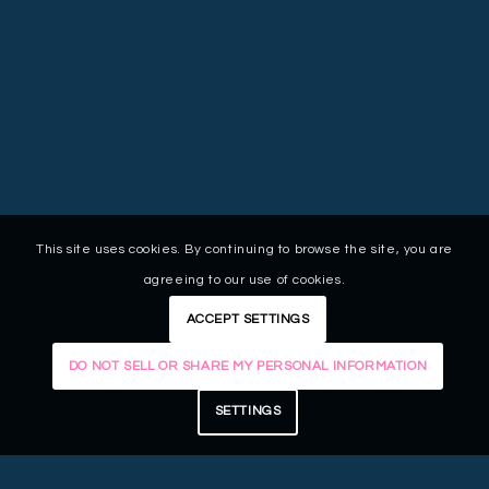
This site uses cookies. By continuing to browse the site, you are
agreeing to our use of cookies.
ACCEPT SETTINGS
DO NOT SELL OR SHARE MY PERSONAL INFORMATION
SETTINGS