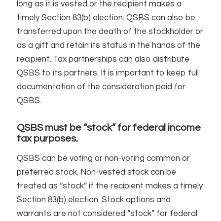
long as it is vested or the recipient makes a
timely Section 83(b) election. QSBS can also be
transferred upon the death of the stockholder or
as a gift and retain its status in the hands of the
recipient. Tax partnerships can also distribute
QSBS to its partners. It is important to keep full
documentation of the consideration paid for
QSBS.
QSBS must be “stock” for federal income
tax purposes.
QSBS can be voting or non-voting common or
preferred stock. Non-vested stock can be
treated as “stock” if the recipient makes a timely
Section 83(b) election. Stock options and
warrants are not considered “stock” for federal