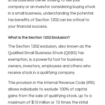
small business owner looking to sell your
company or an investor considering buying stock
in a small business, understanding the potential
tax benefits of Section 1202 can be critical to
your financial success.
What is the Section 1202 Exclusion?
The Section 1202 exclusion, also known as the
Qualified Small Business Stock (QSBS) tax
exemption, is a powerful tool for business
owners, investors, employees and others who
receive stock in a qualifying company.
This provision in the Internal Revenue Code (IRS)
allows individuals to exclude 100% of capital
gains from the sale of qualifying stock, up to a
maximum of $10 million or 10 times the initial