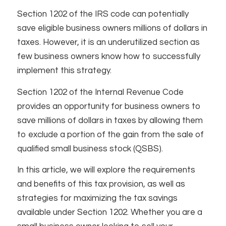
Section 1202 of the IRS code can potentially
save eligible business owners millions of dollars in
taxes. However, it is an underutilized section as
few business owners know how to successfully
implement this strategy.
Section 1202 of the Internal Revenue Code
provides an opportunity for business owners to
save millions of dollars in taxes by allowing them
to exclude a portion of the gain from the sale of
qualified small business stock (QSBS).
In this article, we will explore the requirements
and benefits of this tax provision, as well as
strategies for maximizing the tax savings
available under Section 1202. Whether you are a