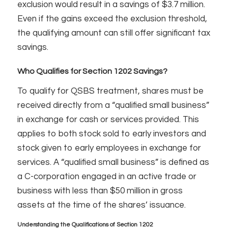
exclusion would result in a savings of $3.7 million.
Even if the gains exceed the exclusion threshold,
the qualifying amount can still offer significant tax
savings.
Who Qualifies for Section 1202 Savings?
To qualify for QSBS treatment, shares must be
received directly from a “qualified small business”
in exchange for cash or services provided. This
applies to both stock sold to early investors and
stock given to early employees in exchange for
services. A “qualified small business” is defined as
a C-corporation engaged in an active trade or
business with less than $50 million in gross
assets at the time of the shares’ issuance.
Understanding the Qualifications of Section 1202