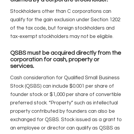
Stockholders other than C corporations can
qualify for the gain exclusion under Section 1202
of the tax code, but foreign stockholders and
tax-exempt stockholders may not be eligible.
QSBS must be acquired directly from the
corporation for cash, property or
services.
Cash consideration for Qualified Small Business
Stock (QSBS) can include $0.001 per share of
founder stock or $1,000 per share of convertible
preferred stock. “Property” such as intellectual
property contributed by founders can also be
exchanged for QSBS. Stock issued as a grant to
an employee or director can qualify as QSBS as