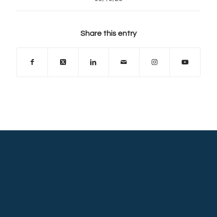
Share this entry