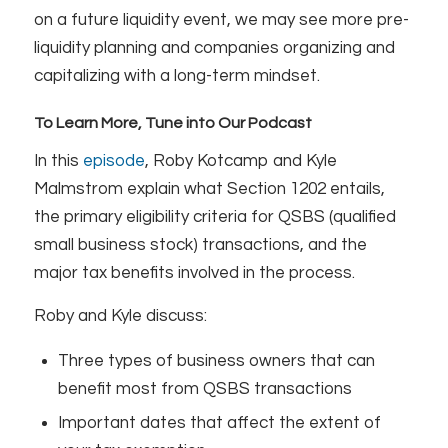
on a future liquidity event, we may see more pre-
liquidity planning and companies organizing and
capitalizing with a long-term mindset.
To Learn More, Tune into Our Podcast
In this
episode
, Roby Kotcamp and Kyle
Malmstrom explain what Section 1202 entails,
the primary eligibility criteria for QSBS (qualified
small business stock) transactions, and the
major tax benefits involved in the process.
Roby and Kyle discuss:
Three types of business owners that can
benefit most from QSBS transactions
Important dates that affect the extent of