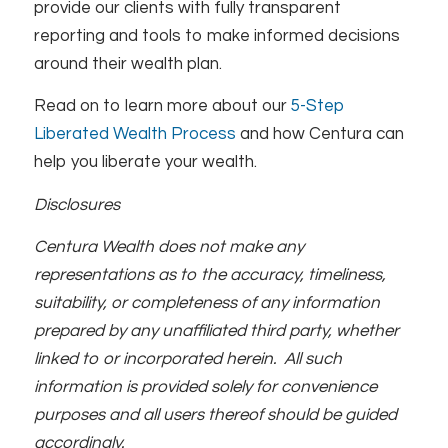
provide our clients with fully transparent
reporting and tools to make informed decisions
around their wealth plan.
Read on to learn more about our
5-Step
Liberated Wealth Process
and how Centura can
help you liberate your wealth.
Disclosures
Centura Wealth does not make any
representations as to the accuracy, timeliness,
suitability, or completeness of any information
prepared by any unaffiliated third party, whether
linked to or incorporated herein. All such
information is provided solely for convenience
purposes and all users thereof should be guided
accordingly.