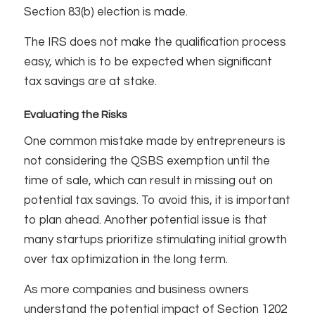
Section 83(b) election is made.
The IRS does not make the qualification process
easy, which is to be expected when significant
tax savings are at stake.
Evaluating the Risks
One common mistake made by entrepreneurs is
not considering the QSBS exemption until the
time of sale, which can result in missing out on
potential tax savings. To avoid this, it is important
to plan ahead. Another potential issue is that
many startups prioritize stimulating initial growth
over tax optimization in the long term.
As more companies and business owners
understand the potential impact of Section 1202