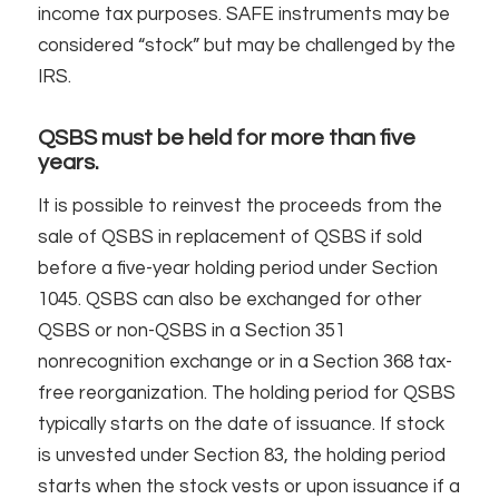
income tax purposes. SAFE instruments may be
considered “stock” but may be challenged by the
IRS.
QSBS must be held for more than five
years.
It is possible to reinvest the proceeds from the
sale of QSBS in replacement of QSBS if sold
before a five-year holding period under Section
1045. QSBS can also be exchanged for other
QSBS or non-QSBS in a Section 351
nonrecognition exchange or in a Section 368 tax-
free reorganization. The holding period for QSBS
typically starts on the date of issuance. If stock
is unvested under Section 83, the holding period
starts when the stock vests or upon issuance if a