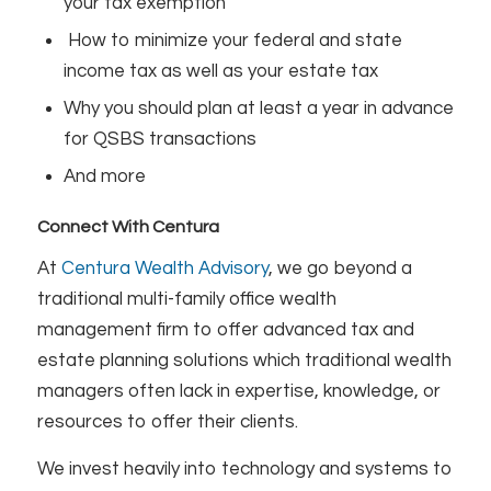
your tax exemption
How to minimize your federal and state
income tax as well as your estate tax
Why you should plan at least a year in advance
for QSBS transactions
And more
Connect With Centura
At
Centura Wealth Advisory
, we go beyond a
traditional multi-family office wealth
management firm to offer advanced tax and
estate planning solutions which traditional wealth
managers often lack in expertise, knowledge, or
resources to offer their clients.
We invest heavily into technology and systems to