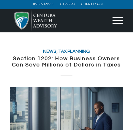
858-771-9500
CAREERS
CLIENT LOGIN
NEWS
,
TAX PLANNING
Section 1202: How Business Owners
Can Save Millions of Dollars in Taxes