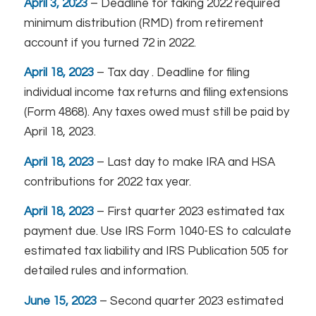
April 3, 2023
– Deadline for taking 2022 required
minimum distribution (RMD) from retirement
account if you turned 72 in 2022.
April 18, 2023
– Tax day . Deadline for filing
individual income tax returns and filing extensions
(Form 4868). Any taxes owed must still be paid by
April 18, 2023.
April 18, 2023
– Last day to make IRA and HSA
contributions for 2022 tax year.
April 18, 2023
– First quarter 2023 estimated tax
payment due. Use IRS Form 1040-ES to calculate
estimated tax liability and IRS Publication 505 for
detailed rules and information.
June 15, 2023
– Second quarter 2023 estimated