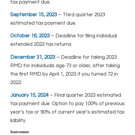
tax payment due.
September 15, 2023
– Third quarter 2023
estimated tax payment due.
October 16, 2023
– Deadline for filing individual
extended 2022 tax returns.
December 31, 2023
– Deadline for taking 2023
RMD for individuals age 73 or older, after taking
the first RMD by April 1, 2023 if you turned 72 in
2022.
January 15, 2024
– Final quarter 2023 estimated
tax payment due. Option to pay 100% of previous
year’s tax or 90% of current year’s estimated tax
liability.
Businesses