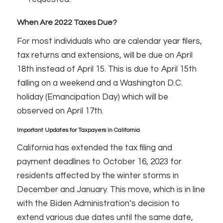
When Are 2022 Taxes Due?
For most individuals who are calendar year filers,
tax returns and extensions, will be due on April
18th instead of April 15. This is due to April 15th
falling on a weekend and a Washington D.C.
holiday (Emancipation Day) which will be
observed on April 17th.
Important Updates for Taxpayers in California
California has extended the tax filing and
payment deadlines to October 16, 2023 for
residents affected by the winter storms in
December and January. This move, which is in line
with the Biden Administration’s decision to
extend various due dates until the same date,