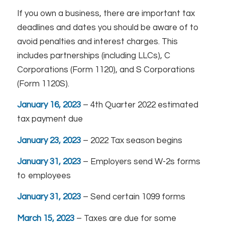
If you own a business, there are important tax
deadlines and dates you should be aware of to
avoid penalties and interest charges. This
includes partnerships (including LLCs), C
Corporations (Form 1120), and S Corporations
(Form 1120S).
January 16, 2023
– 4th Quarter 2022 estimated
tax payment due
January 23, 2023
– 2022 Tax season begins
January 31, 2023
– Employers send W-2s forms
to employees
January 31, 2023
– Send certain 1099 forms
March 15, 2023
– Taxes are due for some