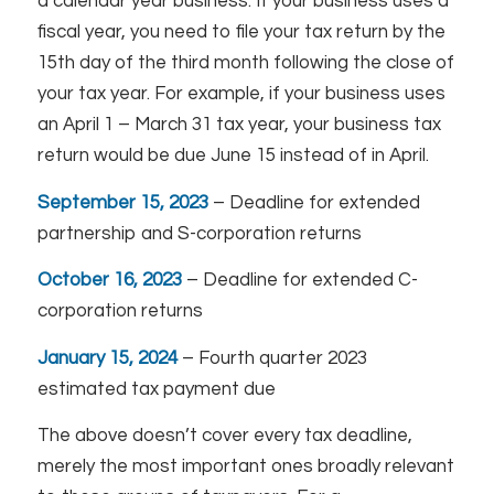
a calendar year business. If your business uses a
fiscal year, you need to file your tax return by the
15th day of the third month following the close of
your tax year. For example, if your business uses
an April 1 – March 31 tax year, your business tax
return would be due June 15 instead of in April.
September 15, 2023
– Deadline for extended
partnership and S-corporation returns
October 16, 2023
– Deadline for extended C-
corporation returns
January 15, 2024
– Fourth quarter 2023
estimated tax payment due
The above doesn’t cover every tax deadline,
merely the most important ones broadly relevant