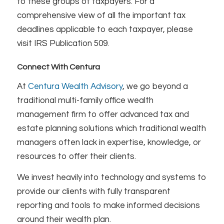
to these groups of taxpayers. For a
comprehensive view of all the important tax
deadlines applicable to each taxpayer, please
visit IRS Publication 509.
Connect With Centura
At
Centura Wealth Advisory
, we go beyond a
traditional multi-family office wealth
management firm to offer advanced tax and
estate planning solutions which traditional wealth
managers often lack in expertise, knowledge, or
resources to offer their clients.
We invest heavily into technology and systems to
provide our clients with fully transparent
reporting and tools to make informed decisions
around their wealth plan.