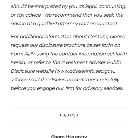
should be interpreted by you as legal, accounting,
or tax advice. We recommend that you seek the
advice of a qualified attorney and accountant.
For additional information about Centura, please
request our disclosure brochure as set forth on
Form ADV using the contact information set forth
herein, or refer to the Investment Adviser Public
Disclosure website (www.adviserinfo.sec.gov).
Please read the disclosure statement carefully
before you engage our firm for advisory services.
03/31/23
Share this entry