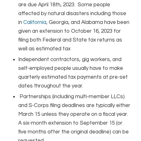
are due April 18th, 2023. Some people
affected by natural disasters including those
in
California
, Georgia, and Alabama have been
given an extension to October 16, 2023 for
filing both Federal and State tax returns as
well as estimated tax
Independent contractors, gig workers, and
self-employed people usually have to make
quarterly estimated tax payments at pre-set
dates throughout the year.
Partnerships (including multi-member LLCs)
and S-Corps filing deadlines are typically either
March 15 unless they operate on a fiscal year.
A six-month extension to September 15 (or
five months after the original deadline) can be
requested.