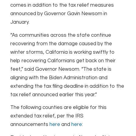
comes in addition to the tax relief measures
announced by Governor Gavin Newsom in
January.
“As communities across the state continue
recovering from the damage caused by the
winter storms, California is working swiftly to
help recovering Californians get back on their
feet,” said Governor Newsom. “The state is
aligning with the Biden Administration and
extending the tax filing deadline in addition to the
tax relief announced earlier this year.”
The following counties are eligible for this
extended tax relief, per the IRS
announcements
here
and
here
: