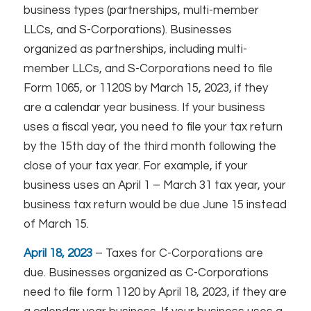
business types (partnerships, multi-member
LLCs, and S-Corporations). Businesses
organized as partnerships, including multi-
member LLCs, and S-Corporations need to file
Form 1065, or 1120S by March 15, 2023, if they
are a calendar year business. If your business
uses a fiscal year, you need to file your tax return
by the 15th day of the third month following the
close of your tax year. For example, if your
business uses an April 1 – March 31 tax year, your
business tax return would be due June 15 instead
of March 15.
April 18, 2023
– Taxes for C-Corporations are
due. Businesses organized as C-Corporations
need to file form 1120 by April 18, 2023, if they are