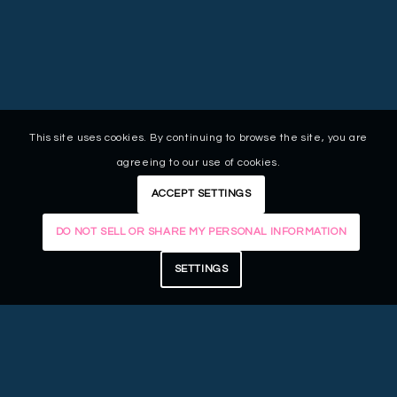
This site uses cookies. By continuing to browse the site, you are
agreeing to our use of cookies.
ACCEPT SETTINGS
DO NOT SELL OR SHARE MY PERSONAL INFORMATION
SETTINGS