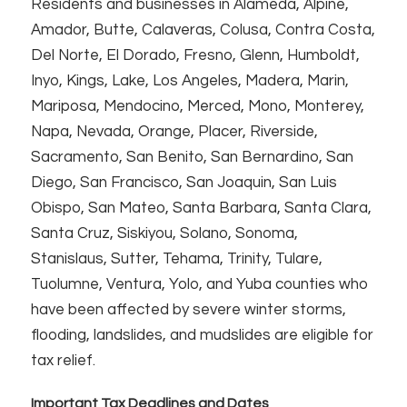
Residents and businesses in Alameda, Alpine,
Amador, Butte, Calaveras, Colusa, Contra Costa,
Del Norte, El Dorado, Fresno, Glenn, Humboldt,
Inyo, Kings, Lake, Los Angeles, Madera, Marin,
Mariposa, Mendocino, Merced, Mono, Monterey,
Napa, Nevada, Orange, Placer, Riverside,
Sacramento, San Benito, San Bernardino, San
Diego, San Francisco, San Joaquin, San Luis
Obispo, San Mateo, Santa Barbara, Santa Clara,
Santa Cruz, Siskiyou, Solano, Sonoma,
Stanislaus, Sutter, Tehama, Trinity, Tulare,
Tuolumne, Ventura, Yolo, and Yuba counties who
have been affected by severe winter storms,
flooding, landslides, and mudslides are eligible for
tax relief.
Important Tax Deadlines and Dates