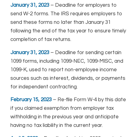
January 31, 2023
– Deadline for employers to
send W-2 forms. The IRS requires employers to
send these forms no later than January 31
following the end of the tax year to ensure timely
completion of tax returns.
January 31, 2023
– Deadline for sending certain
1099 forms, including 1099-NEC, 1099-MISC, and
1099-K, used to report non-employee income
sources such as interest, dividends, or payments
for independent contracting.
February 15, 2023
– Re-file Form W-4 by this date
if you claimed exemption from employer tax
withholding in the previous year and anticipate
having no tax liability in the current year.