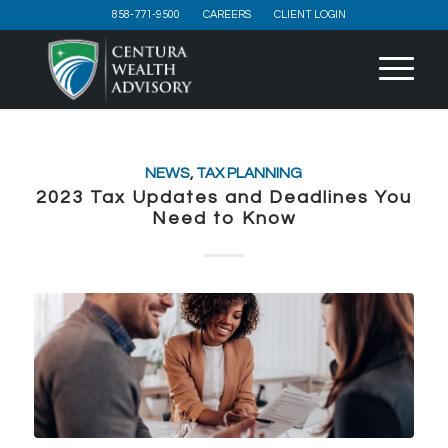
858-771-9500
CAREERS
CLIENT LOGIN
NEWS
,
TAX PLANNING
2023 Tax Updates and Deadlines You
Need to Know