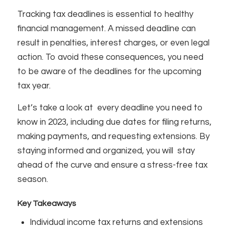
Tracking tax deadlines is essential to healthy
financial management. A missed deadline can
result in penalties, interest charges, or even legal
action. To avoid these consequences, you need
to be aware of the deadlines for the upcoming
tax year.
Let’s take a look at every deadline you need to
know in 2023, including due dates for filing returns,
making payments, and requesting extensions. By
staying informed and organized, you will stay
ahead of the curve and ensure a stress-free tax
season.
Key Takeaways
Individual income tax returns and extensions