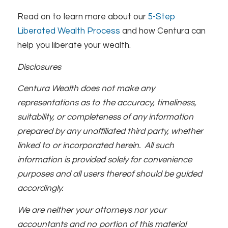
Read on to learn more about our
5-Step
Liberated Wealth Process
and how Centura can
help you liberate your wealth.
Disclosures
Centura Wealth does not make any
representations as to the accuracy, timeliness,
suitability, or completeness of any information
prepared by any unaffiliated third party, whether
linked to or incorporated herein. All such
information is provided solely for convenience
purposes and all users thereof should be guided
accordingly.
We are neither your attorneys nor your
accountants and no portion of this material