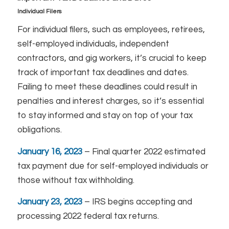
Individual Filers
For individual filers, such as employees, retirees,
self-employed individuals, independent
contractors, and gig workers, it’s crucial to keep
track of important tax deadlines and dates.
Failing to meet these deadlines could result in
penalties and interest charges, so it’s essential
to stay informed and stay on top of your tax
obligations.
January 16, 2023
– Final quarter 2022 estimated
tax payment due for self-employed individuals or
those without tax withholding.
January 23, 2023
– IRS begins accepting and
processing 2022 federal tax returns.