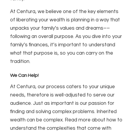
At Centura, we believe one of the key elements
of liberating your wealth is planning in a way that
unpacks your family’s values and dreams––
following an overall purpose. As you dive into your
family’s finances, it’s important to understand
what that purpose is, so you can carry on the
tradition.
We Can Help!
At Centura, our process caters to your unique
needs, therefore is well-adjusted to serve our
audience. Just as important is our passion for
finding and solving complex problems. Inherited
wealth can be complex. Read more about how to
understand the complexities that come with