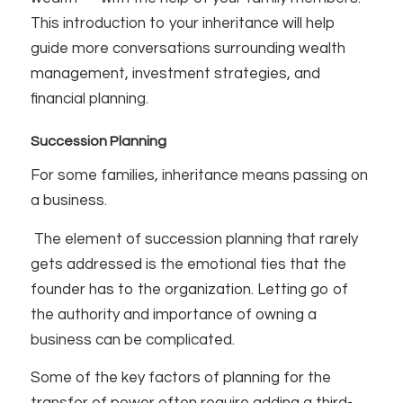
This introduction to your inheritance will help
guide more conversations surrounding wealth
management, investment strategies, and
financial planning.
Succession Planning
For some families, inheritance means passing on
a business.
The element of succession planning that rarely
gets addressed is the emotional ties that the
founder has to the organization. Letting go of
the authority and importance of owning a
business can be complicated.
Some of the key factors of planning for the