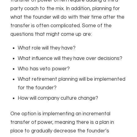
transfer of power often require adding a third-
party coach to the mix. In addition, planning for
what the founder will do with their time after the
transfer is often complicated. Some of the
questions that might come up are:
What role will they have?
What influence will they have over decisions?
Who has veto power?
What retirement planning will be implemented
for the founder?
How will company culture change?
One option is implementing an incremental
transfer of power, meaning there is a plan in
place to gradually decrease the founder’s