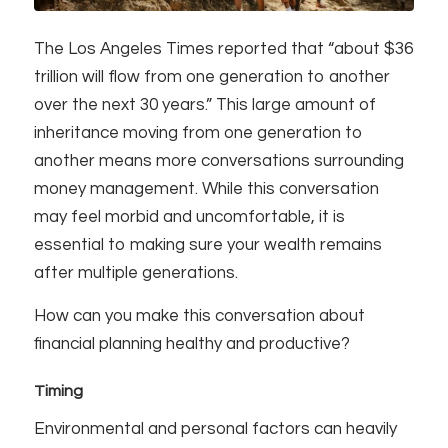
The Los Angeles Times reported that “about $36
trillion will flow from one generation to another
over the next 30 years.” This large amount of
inheritance moving from one generation to
another means more conversations surrounding
money management. While this conversation
may feel morbid and uncomfortable, it is
essential to making sure your wealth remains
after multiple generations.
How can you make this conversation about
financial planning healthy and productive?
Timing
Environmental and personal factors can heavily