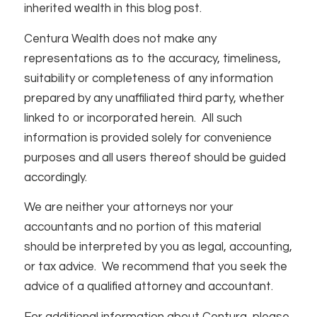
inherited wealth in this blog post.
Centura Wealth does not make any
representations as to the accuracy, timeliness,
suitability or completeness of any information
prepared by any unaffiliated third party, whether
linked to or incorporated herein. All such
information is provided solely for convenience
purposes and all users thereof should be guided
accordingly.
We are neither your attorneys nor your
accountants and no portion of this material
should be interpreted by you as legal, accounting,
or tax advice. We recommend that you seek the
advice of a qualified attorney and accountant.
For additional information about Centura, please