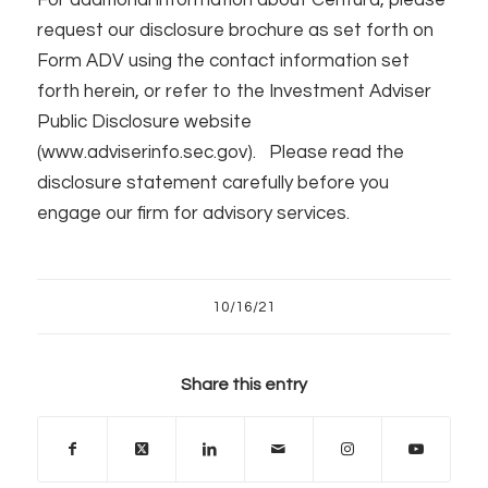
request our disclosure brochure as set forth on
Form ADV using the contact information set
forth herein, or refer to the Investment Adviser
Public Disclosure website
(www.adviserinfo.sec.gov). Please read the
disclosure statement carefully before you
engage our firm for advisory services.
10/16/21
Share this entry