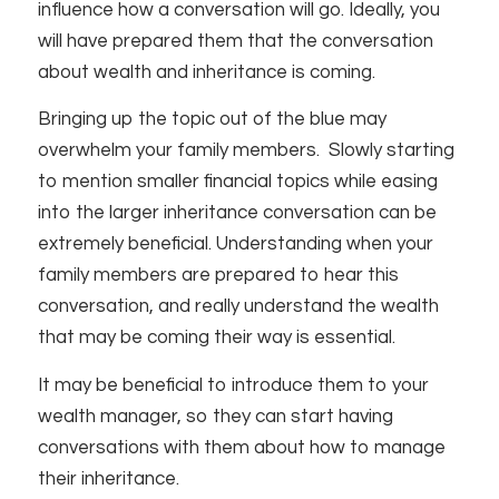
influence how a conversation will go. Ideally, you
will have prepared them that the conversation
about wealth and inheritance is coming.
Bringing up the topic out of the blue may
overwhelm your family members. Slowly starting
to mention smaller financial topics while easing
into the larger inheritance conversation can be
extremely beneficial. Understanding when your
family members are prepared to hear this
conversation, and really understand the wealth
that may be coming their way is essential.
It may be beneficial to introduce them to your
wealth manager, so they can start having
conversations with them about how to manage
their inheritance.