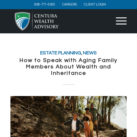
858-771-9500
CAREERS
CLIENT LOGIN
ESTATE PLANNING
,
NEWS
How to Speak with Aging Family
Members About Wealth and
Inheritance