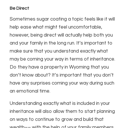
Be Direct
Sometimes sugar coating a topic feels like it will
help ease what might feel uncomfortable,
however, being direct will actually help both you
and your family in the long run. It’s important to
make sure that you understand exactly what
may be coming your way in terms of inheritance.
Do they have a property in Wyoming that you
don’t know about? It’s important that you don’t
have any surprises coming your way during such
an emotional time.
Understanding exactly what is included in your
inheritance will also allow them to start planning
on ways to continue to grow and build that
wealth–– with the help of your family members.