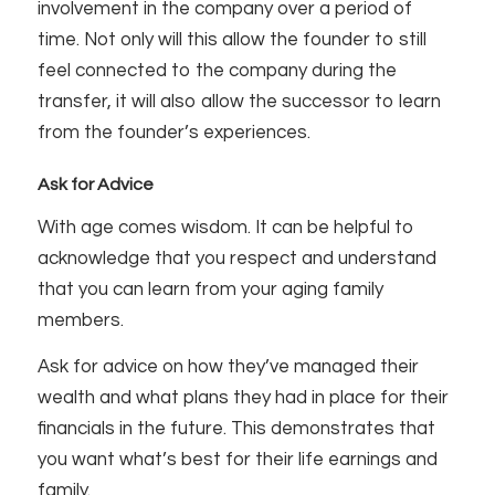
involvement in the company over a period of
time. Not only will this allow the founder to still
feel connected to the company during the
transfer, it will also allow the successor to learn
from the founder’s experiences.
Ask for Advice
With age comes wisdom. It can be helpful to
acknowledge that you respect and understand
that you can learn from your aging family
members.
Ask for advice on how they’ve managed their
wealth and what plans they had in place for their
financials in the future. This demonstrates that
you want what’s best for their life earnings and
family.