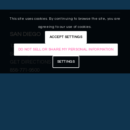
This site uses cookies. By continuing to browse the site, you are
agreeing to our use of cookies.
SAN DIEGO
ACCEPT SETTINGS
12255 El Camino Real, Suite 125
DO NOT SELL OR SHARE MY PERSONAL INFORMATION
San Diego, CA 92130
GET DIRECTIONS
SETTINGS
858-771-9500
MURRIETA
25109 Jefferson Ave, Suite 205
Murrieta, CA 92562
GET DIRECTIONS
951-677-3960