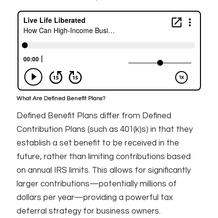
What Are Defined Benefit Plans?
Defined Benefit Plans differ from Defined
Contribution Plans (such as 401(k)s) in that they
establish a set benefit to be received in the
future, rather than limiting contributions based
on annual IRS limits. This allows for significantly
larger contributions—potentially millions of
dollars per year—providing a powerful tax
deferral strategy for business owners.