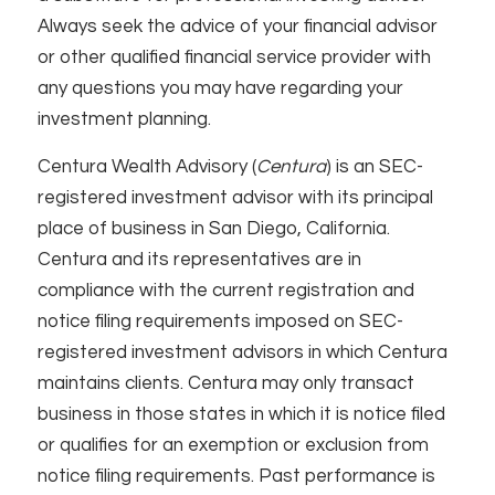
Always seek the advice of your financial advisor
or other qualified financial service provider with
any questions you may have regarding your
investment planning.
Centura Wealth Advisory (
Centura
) is an SEC-
registered investment advisor with its principal
place of business in San Diego, California.
Centura and its representatives are in
compliance with the current registration and
notice filing requirements imposed on SEC-
registered investment advisors in which Centura
maintains clients. Centura may only transact
business in those states in which it is notice filed
or qualifies for an exemption or exclusion from
notice filing requirements. Past performance is