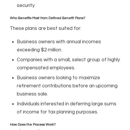
security.
Who Benefits Most from Defined Benefit Plans?
These plans are best suited for:
Business owners with annual incomes
exceeding $2 million.
Companies with a small, select group of highly
compensated employees.
Business owners looking to maximize
retirement contributions before an upcoming
business sale.
Individuals interested in deferring large sums
of income for tax planning purposes.
How Does the Process Work?