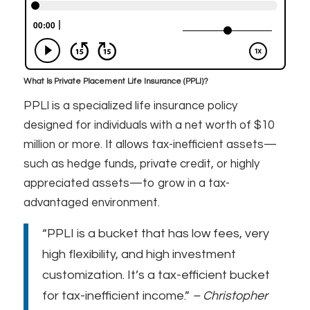
What Is Private Placement Life Insurance (PPLI)?
PPLI is a specialized life insurance policy
designed for individuals with a net worth of $10
million or more. It allows tax-inefficient assets—
such as hedge funds, private credit, or highly
appreciated assets—to grow in a tax-
advantaged environment.
“PPLI is a bucket that has low fees, very
high flexibility, and high investment
customization. It’s a tax-efficient bucket
for tax-inefficient income.”
– Christopher