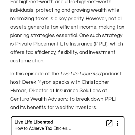
For high-net-worth and ultra-high-net-worth
individuals, protecting and growing wealth while
minimizing taxes is a key priority. However, not all
assets generate tax-efficient income, making tax
planning strategies essential. One such strategy
is Private Placement Life Insurance (PPLI), which
offers tax efficiency, flexibility, and investment
customization.
In this episode of the
Live Life Liberated
podcast,
host Derek Myron speaks with Christopher
Hyman, Director of Insurance Solutions at
Centura Wealth Advisory, to break down PPLI
and its benefits for wealthy investors.