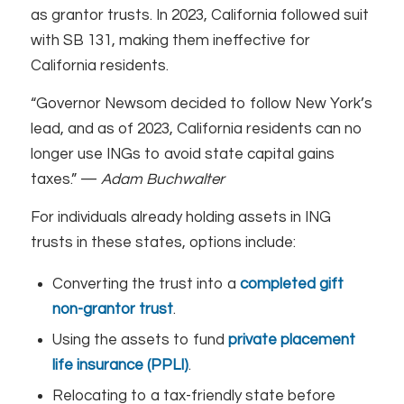
as grantor trusts. In 2023, California followed suit
with SB 131, making them ineffective for
California residents.
“Governor Newsom decided to follow New York’s
lead, and as of 2023, California residents can no
longer use INGs to avoid state capital gains
taxes.” —
Adam Buchwalter
For individuals already holding assets in ING
trusts in these states, options include:
Converting the trust into a
completed gift
non-grantor trust
.
Using the assets to fund
private placement
life insurance (PPLI)
.
Relocating to a tax-friendly state before