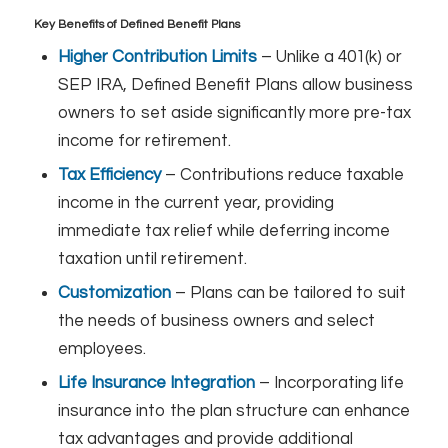
Key Benefits of Defined Benefit Plans
Higher Contribution Limits
– Unlike a 401(k) or
SEP IRA, Defined Benefit Plans allow business
owners to set aside significantly more pre-tax
income for retirement.
Tax Efficiency
– Contributions reduce taxable
income in the current year, providing
immediate tax relief while deferring income
taxation until retirement.
Customization
– Plans can be tailored to suit
the needs of business owners and select
employees.
Life Insurance Integration
– Incorporating life
insurance into the plan structure can enhance
tax advantages and provide additional