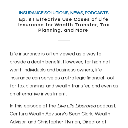
INSURANCE SOLUTIONS
,
NEWS
,
PODCASTS
Ep. 91 Effective Use Cases of Life
Insurance for Wealth Transfer, Tax
Planning, and More
Life insurance is often viewed as a way to
provide a death benefit. However, for high-net-
worth individuals and business owners, life
insurance can serve as a strategic financial tool
for tax planning, and wealth transfer, and even as
an alternative investment.
In this episode of the
Live Life Liberated
podcast,
Centura Wealth Advisory’s Sean Clark, Wealth
Advisor, and Christopher Hyman, Director of