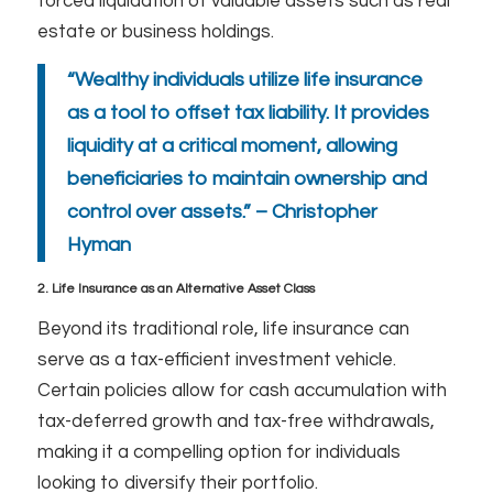
forced liquidation of valuable assets such as real
estate or business holdings.
“Wealthy individuals utilize life insurance
as a tool to offset tax liability. It provides
liquidity at a critical moment, allowing
beneficiaries to maintain ownership and
control over assets.” – Christopher
Hyman
2. Life Insurance as an Alternative Asset Class
Beyond its traditional role, life insurance can
serve as a tax-efficient investment vehicle.
Certain policies allow for cash accumulation with
tax-deferred growth and tax-free withdrawals,
making it a compelling option for individuals
looking to diversify their portfolio.