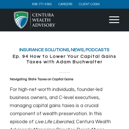
858-771-9500
CAREERS
CLIENT LOGIN
INSURANCE SOLUTIONS
,
NEWS
,
PODCASTS
Ep. 94 How to Lower Your Capital Gains
Taxes with Adam Buchwalter
Navigating State Taxes on Capital Gains
For high-net-worth individuals, founder-led
business owners, and C-level executives,
managing capital gains taxes is a crucial
component of wealth preservation. In this
episode of
Live Life Liberated
, Centura Wealth