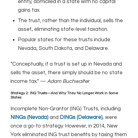
entity, domiciled in a state with no capital
gains tax.
The trust, rather than the individual, sells the
asset, eliminating state-level taxation.
Popular states for these trusts include
Nevada, South Dakota, and Delaware.
“Conceptually, if a trust is set up in Nevada and
sells the asset, there simply should be no state
income tax.” —
Adam Buchwalter
Strategy 2: ING Trusts—And Why They No Longer Work in Some
States
Incomplete Non-Grantor (ING) Trusts, including
NINGs (Nevada)
and
DINGs (Delaware)
, were
once a go-to strategy. However, in 2014, New
York eliminated ING trust benefits by taxing them