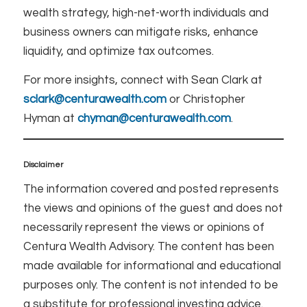
wealth strategy, high-net-worth individuals and
business owners can mitigate risks, enhance
liquidity, and optimize tax outcomes.
For more insights, connect with Sean Clark at
sclark@centurawealth.com
or Christopher
Hyman at
chyman@centurawealth.com
.
Disclaimer
The information covered and posted represents
the views and opinions of the guest and does not
necessarily represent the views or opinions of
Centura Wealth Advisory. The content has been
made available for informational and educational
purposes only. The content is not intended to be
a substitute for professional investing advice.