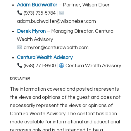
Adam Buchwalter
– Partner, Wilson Elser
(973) 735-5784 |
adam.buchwalter@wilsonelser.com
Derek Myron
– Managing Director, Centura
Wealth Advisory
dmyron@centurawealth.com
Centura Wealth Advisory
(858) 771-9500 |
Centura Wealth Advisory
DISCLAIMER
The information covered and posted represents
the views and opinions of the guest and does not
necessarily represent the views or opinions of
Centura Wealth Advisory. The content has been
made available for informational and educational
purposes only and is not intended to be a