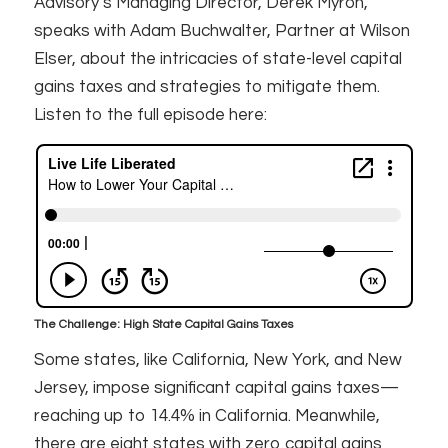
Advisory’s Managing Director, Derek Myron,
speaks with Adam Buchwalter, Partner at Wilson
Elser, about the intricacies of state-level capital
gains taxes and strategies to mitigate them.
Listen to the full episode here:
The Challenge: High State Capital Gains Taxes
Some states, like California, New York, and New
Jersey, impose significant capital gains taxes—
reaching up to 14.4% in California. Meanwhile,
there are eight states with zero capital gains