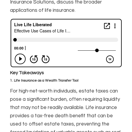
Insurance Solutions, discuss the broader
applications of life insurance.
Key Takeaways
1. Life Insurance as a Wealth Transfer Tool
For high-net-worth individuals, estate taxes can
pose a significant burden, often requiring liquidity
that may not be readily available. Life insurance
provides a tax-free death benefit that can be
used to offset estate taxes, preventing the