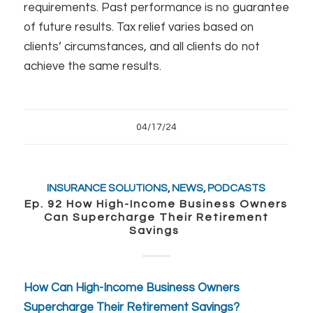
requirements. Past performance is no guarantee
of future results. Tax relief varies based on
clients’ circumstances, and all clients do not
achieve the same results.
04/17/24
INSURANCE SOLUTIONS
,
NEWS
,
PODCASTS
Ep. 92 How High-Income Business Owners
Can Supercharge Their Retirement
Savings
How Can High-Income Business Owners
Supercharge Their Retirement Savings?