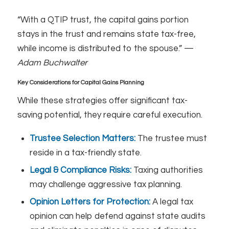
“With a QTIP trust, the capital gains portion
stays in the trust and remains state tax-free,
while income is distributed to the spouse.” —
Adam Buchwalter
Key Considerations for Capital Gains Planning
While these strategies offer significant tax-
saving potential, they require careful execution.
Trustee Selection Matters:
The trustee must
reside in a tax-friendly state.
Legal & Compliance Risks:
Taxing authorities
may challenge aggressive tax planning.
Opinion Letters for Protection:
A legal tax
opinion can help defend against state audits