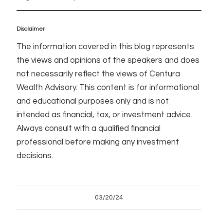
Disclaimer
The information covered in this blog represents
the views and opinions of the speakers and does
not necessarily reflect the views of Centura
Wealth Advisory. This content is for informational
and educational purposes only and is not
intended as financial, tax, or investment advice.
Always consult with a qualified financial
professional before making any investment
decisions.
03/20/24