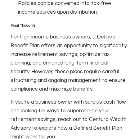
Policies can be converted into tax-free
income sources upon distribution.
Final Thoughts
For high-income business owners, a Defined
Benefit Plan offers an opportunity to significantly
increase retirement savings, optimize tax
planning, and enhance long-term financial
security. However, these plans require careful
structuring and ongoing management to ensure
compliance and maximize benefits.
If you’re a business owner with surplus cash flow
and looking for ways to supercharge your
retirement savings, reach out to Centura Wealth
Advisory to explore how a Defined Benefit Plan
might work for you.