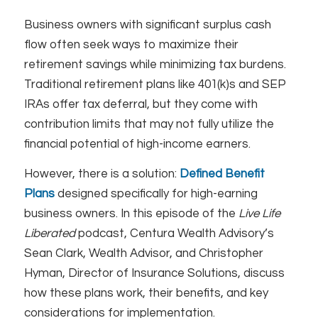
Business owners with significant surplus cash
flow often seek ways to maximize their
retirement savings while minimizing tax burdens.
Traditional retirement plans like 401(k)s and SEP
IRAs offer tax deferral, but they come with
contribution limits that may not fully utilize the
financial potential of high-income earners.
However, there is a solution:
Defined Benefit
Plans
designed specifically for high-earning
business owners. In this episode of the
Live Life
Liberated
podcast, Centura Wealth Advisory’s
Sean Clark, Wealth Advisor, and Christopher
Hyman, Director of Insurance Solutions, discuss
how these plans work, their benefits, and key
considerations for implementation.