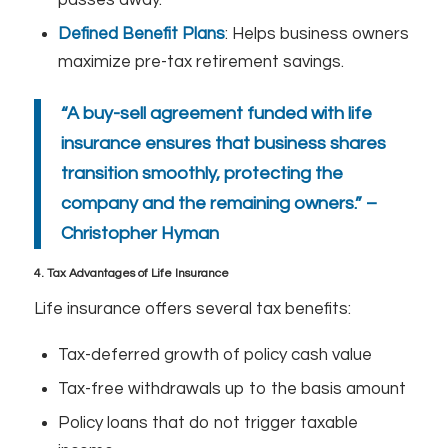
Defined Benefit Plans
: Helps business owners
maximize pre-tax retirement savings.
“A buy-sell agreement funded with life
insurance ensures that business shares
transition smoothly, protecting the
company and the remaining owners.” –
Christopher Hyman
4. Tax Advantages of Life Insurance
Life insurance offers several tax benefits:
Tax-deferred growth of policy cash value
Tax-free withdrawals up to the basis amount
Policy loans that do not trigger taxable