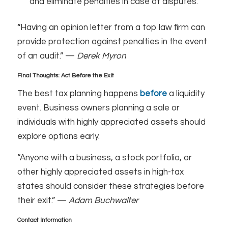
and eliminate penalties in case of disputes.
“Having an opinion letter from a top law firm can
provide protection against penalties in the event
of an audit.” —
Derek Myron
Final Thoughts: Act Before the Exit
The best tax planning happens
before
a liquidity
event. Business owners planning a sale or
individuals with highly appreciated assets should
explore options early.
“Anyone with a business, a stock portfolio, or
other highly appreciated assets in high-tax
states should consider these strategies before
their exit.” —
Adam Buchwalter
Contact Information