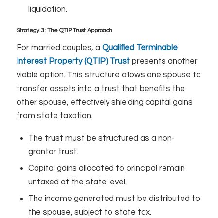
liquidation.
Strategy 3: The QTIP Trust Approach
For married couples, a
Qualified Terminable
Interest Property (QTIP) Trust
presents another
viable option. This structure allows one spouse to
transfer assets into a trust that benefits the
other spouse, effectively shielding capital gains
from state taxation.
The trust must be structured as a non-
grantor trust.
Capital gains allocated to principal remain
untaxed at the state level.
The income generated must be distributed to
the spouse, subject to state tax.