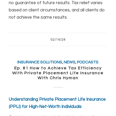
no guarantee of future results. Tax relief varies
based on client circumstances, and all clients do
not achieve the same results.
02/14/24
INSURANCE SOLUTIONS
,
NEWS
,
PODCASTS
Ep. 81 How to Achieve Tax Efficiency
With Private Placement Life Insurance
With Chris Hyman
Understanding Private Placement Life Insurance
(PPLI) for High-Net-Worth Individuals