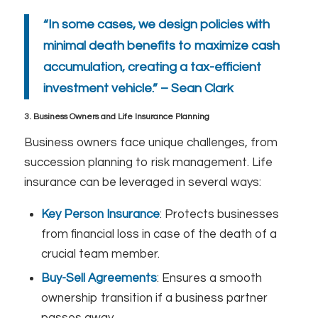
“In some cases, we design policies with
minimal death benefits to maximize cash
accumulation, creating a tax-efficient
investment vehicle.” – Sean Clark
3. Business Owners and Life Insurance Planning
Business owners face unique challenges, from
succession planning to risk management. Life
insurance can be leveraged in several ways:
Key Person Insurance
: Protects businesses
from financial loss in case of the death of a
crucial team member.
Buy-Sell Agreements
: Ensures a smooth
ownership transition if a business partner
passes away.