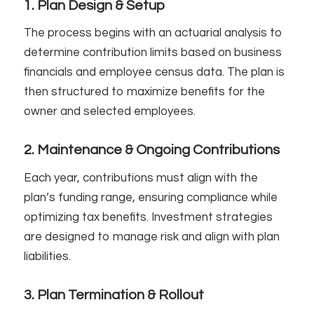
1. Plan Design & Setup
The process begins with an actuarial analysis to
determine contribution limits based on business
financials and employee census data. The plan is
then structured to maximize benefits for the
owner and selected employees.
2. Maintenance & Ongoing Contributions
Each year, contributions must align with the
plan’s funding range, ensuring compliance while
optimizing tax benefits. Investment strategies
are designed to manage risk and align with plan
liabilities.
3. Plan Termination & Rollout