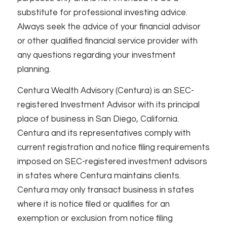
substitute for professional investing advice.
Always seek the advice of your financial advisor
or other qualified financial service provider with
any questions regarding your investment
planning.
Centura Wealth Advisory (Centura) is an SEC-
registered Investment Advisor with its principal
place of business in San Diego, California.
Centura and its representatives comply with
current registration and notice filing requirements
imposed on SEC-registered investment advisors
in states where Centura maintains clients.
Centura may only transact business in states
where it is notice filed or qualifies for an
exemption or exclusion from notice filing