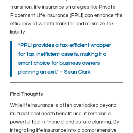
transition, life insurance strategies like Private
Placement Life Insurance (PPLI) can enhance the
efficiency of wealth transfer and minimize tax
liability.
“PPLI provides a tax-efficient wrapper
for tax-inefficient assets, making it a
smart choice for business owners
planning an exit.” – Sean Clark
Final Thoughts
While life insurance is often overlooked beyond
its traditional death benefit use, it remains a
powerful tool in financial and estate planning. By
integrating life insurance into a comprehensive