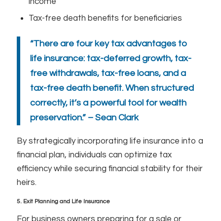
income
Tax-free death benefits for beneficiaries
“There are four key tax advantages to
life insurance: tax-deferred growth, tax-
free withdrawals, tax-free loans, and a
tax-free death benefit. When structured
correctly, it’s a powerful tool for wealth
preservation.” – Sean Clark
By strategically incorporating life insurance into a
financial plan, individuals can optimize tax
efficiency while securing financial stability for their
heirs.
5. Exit Planning and Life Insurance
For business owners preparing for a sale or