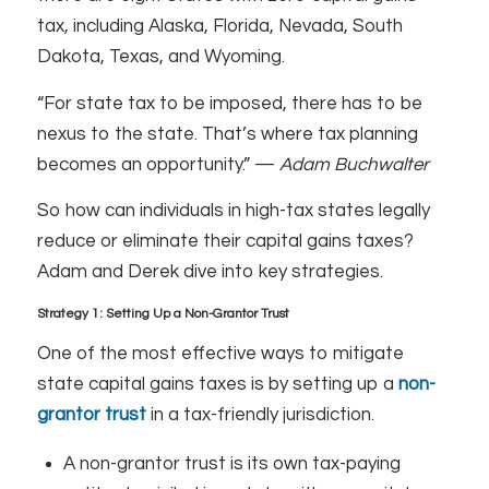
tax, including Alaska, Florida, Nevada, South
Dakota, Texas, and Wyoming.
“For state tax to be imposed, there has to be
nexus to the state. That’s where tax planning
becomes an opportunity.” —
Adam Buchwalter
So how can individuals in high-tax states legally
reduce or eliminate their capital gains taxes?
Adam and Derek dive into key strategies.
Strategy 1: Setting Up a Non-Grantor Trust
One of the most effective ways to mitigate
state capital gains taxes is by setting up a
non-
grantor trust
in a tax-friendly jurisdiction.
A non-grantor trust is its own tax-paying