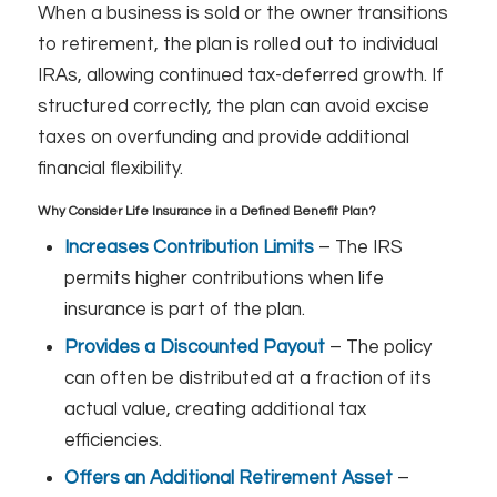
When a business is sold or the owner transitions
to retirement, the plan is rolled out to individual
IRAs, allowing continued tax-deferred growth. If
structured correctly, the plan can avoid excise
taxes on overfunding and provide additional
financial flexibility.
Why Consider Life Insurance in a Defined Benefit Plan?
Increases Contribution Limits
– The IRS
permits higher contributions when life
insurance is part of the plan.
Provides a Discounted Payout
– The policy
can often be distributed at a fraction of its
actual value, creating additional tax
efficiencies.
Offers an Additional Retirement Asset
–