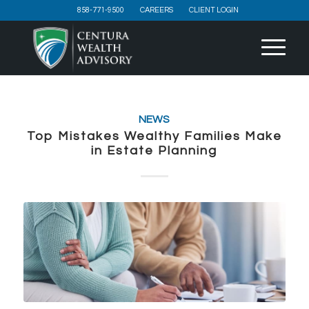
858-771-9500
CAREERS
CLIENT LOGIN
NEWS
Top Mistakes Wealthy Families Make
in Estate Planning