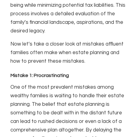
being while minimizing potential tax liabilities. This
process involves a detailed evaluation of the
family’s financial landscape, aspirations, and the
desired legacy.
Now let’s take a closer look at mistakes affluent
families often make when estate planning and
how to prevent these mistakes.
Mistake 1: Procrastinating
One of the most prevalent mistakes among
wealthy families is waiting to handle their estate
planning. The belief that estate planning is
something to be dealt with in the distant future
can lead to rushed decisions or even a lack of a
comprehensive plan altogether. By delaying the