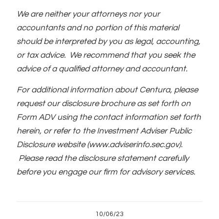
We are neither your attorneys nor your
accountants and no portion of this material
should be interpreted by you as legal, accounting,
or tax advice. We recommend that you seek the
advice of a qualified attorney and accountant.
For additional information about Centura, please
request our disclosure brochure as set forth on
Form ADV using the contact information set forth
herein, or refer to the Investment Adviser Public
Disclosure website (www.adviserinfo.sec.gov).
Please read the disclosure statement carefully
before you engage our firm for advisory services.
10/06/23