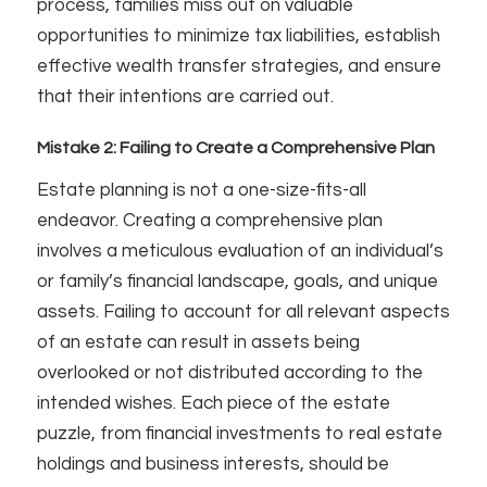
process, families miss out on valuable
opportunities to minimize tax liabilities, establish
effective wealth transfer strategies, and ensure
that their intentions are carried out.
Mistake 2: Failing to Create a Comprehensive Plan
Estate planning is not a one-size-fits-all
endeavor. Creating a comprehensive plan
involves a meticulous evaluation of an individual’s
or family’s financial landscape, goals, and unique
assets. Failing to account for all relevant aspects
of an estate can result in assets being
overlooked or not distributed according to the
intended wishes. Each piece of the estate
puzzle, from financial investments to real estate
holdings and business interests, should be