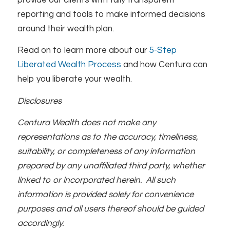
reporting and tools to make informed decisions
around their wealth plan.
Read on to learn more about our
5-Step
Liberated Wealth Process
and how Centura can
help you liberate your wealth.
Disclosures
Centura Wealth does not make any
representations as to the accuracy, timeliness,
suitability, or completeness of any information
prepared by any unaffiliated third party, whether
linked to or incorporated herein. All such
information is provided solely for convenience
purposes and all users thereof should be guided
accordingly.