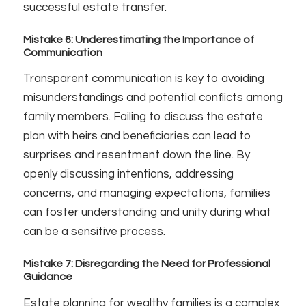
successful estate transfer.
Mistake 6: Underestimating the Importance of
Communication
Transparent communication is key to avoiding
misunderstandings and potential conflicts among
family members. Failing to discuss the estate
plan with heirs and beneficiaries can lead to
surprises and resentment down the line. By
openly discussing intentions, addressing
concerns, and managing expectations, families
can foster understanding and unity during what
can be a sensitive process.
Mistake 7: Disregarding the Need for Professional
Guidance
Estate planning for wealthy families is a complex