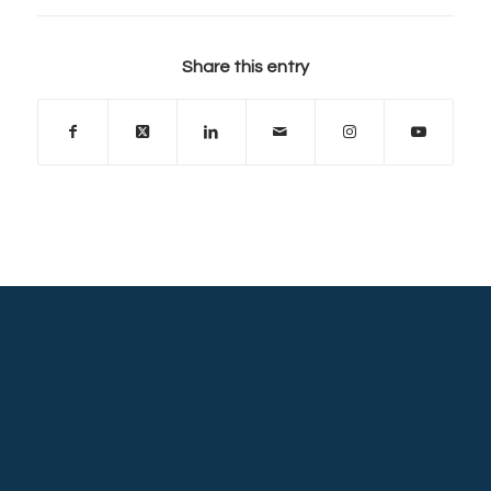
Share this entry