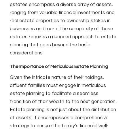
estates encompass a diverse array of assets,
ranging from valuable financial investments and
real estate properties to ownership stakes in
businesses and more. The complexity of these
estates requires a nuanced approach to estate
planning that goes beyond the basic
considerations.
The Importance of Meticulous Estate Planning
Given the intricate nature of their holdings,
affluent families must engage in meticulous
estate planning to facilitate a seamless
transition of their wealth to the next generation.
Estate planning is not just about the distribution
of assets; it encompasses a comprehensive
strategy to ensure the family’s financial well-