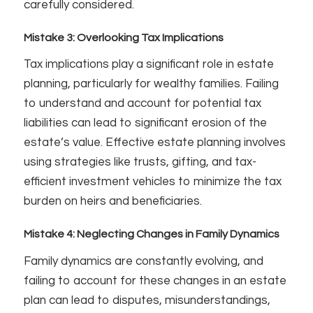
carefully considered.
Mistake 3: Overlooking Tax Implications
Tax implications play a significant role in estate
planning, particularly for wealthy families. Failing
to understand and account for potential tax
liabilities can lead to significant erosion of the
estate’s value. Effective estate planning involves
using strategies like trusts, gifting, and tax-
efficient investment vehicles to minimize the tax
burden on heirs and beneficiaries.
Mistake 4: Neglecting Changes in Family Dynamics
Family dynamics are constantly evolving, and
failing to account for these changes in an estate
plan can lead to disputes, misunderstandings,