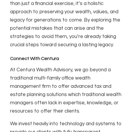
than just a financial exercise; it’s a holistic
approach to preserving your wealth, values, and
legacy for generations to come. By exploring the
potential mistakes that can arise and the
strategies to avoid them, you’re already taking
crucial steps toward securing a lasting legacy.
Connect With Centura
At Centura Wealth Advisory, we go beyond a
traditional multi-family office wealth
management firm to offer advanced tax and
estate planning solutions which traditional wealth
managers often lack in expertise, knowledge, or
resources to offer their clients.
We invest heavily into technology and systems to
provide our clients with fully transparent