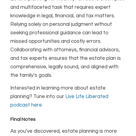
and multifaceted task that requires expert
knowledge in legal, financial, and tax matters.
Relying solely on personal judgment without
seeking professional guidance can lead to
missed opportunities and costly errors.
Collaborating with attorneys, financial advisors,
and tax experts ensures that the estate plan is
comprehensive, legally sound, and aligned with
the family’s goals.
Interested in learning more about estate
planning? Tune into our
Live Life Liberated
podcast here.
Final Notes
As you’ve discovered, estate planning is more