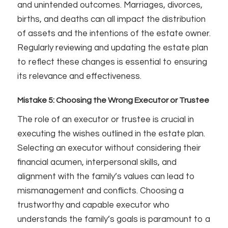
and unintended outcomes. Marriages, divorces,
births, and deaths can all impact the distribution
of assets and the intentions of the estate owner.
Regularly reviewing and updating the estate plan
to reflect these changes is essential to ensuring
its relevance and effectiveness.
Mistake 5: Choosing the Wrong Executor or Trustee
The role of an executor or trustee is crucial in
executing the wishes outlined in the estate plan.
Selecting an executor without considering their
financial acumen, interpersonal skills, and
alignment with the family’s values can lead to
mismanagement and conflicts. Choosing a
trustworthy and capable executor who
understands the family’s goals is paramount to a