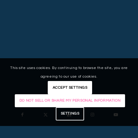
This site uses cookies. By continuing to browse the site, you are
agreeing to our use of cookies.
ACCEPT SETTINGS
DO NOT SELL OR SHARE MY PERSONAL INFORMATION
SETTINGS