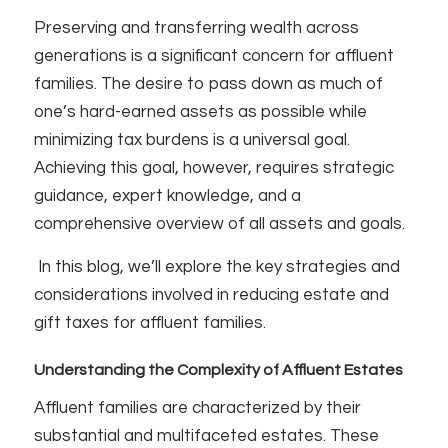
Preserving and transferring wealth across
generations is a significant concern for affluent
families. The desire to pass down as much of
one’s hard-earned assets as possible while
minimizing tax burdens is a universal goal.
Achieving this goal, however, requires strategic
guidance, expert knowledge, and a
comprehensive overview of all assets and goals.
In this blog, we’ll explore the key strategies and
considerations involved in reducing estate and
gift taxes for affluent families.
Understanding the Complexity of Affluent Estates
Affluent families are characterized by their
substantial and multifaceted estates. These