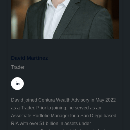
David Martinez
Trader
David joined Centura Wealth Advisory in May 2022
as a Trader. Prior to joining, he served as an
Associate Portfolio Manager for a San Diego based
RIA with over $1 billion in assets under