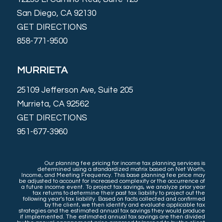
San Diego, CA 92130
GET DIRECTIONS
858-771-9500
MURRIETA
25109 Jefferson Ave, Suite 205
Murrieta, CA 92562
GET DIRECTIONS
951-677-3960
Our planning fee pricing for income tax planning services is
determined using a standardized matrix based on Net Worth,
Income, and Meeting Frequency. This base planning fee price may
be adjusted to account for increased complexity or the occurrence of
a future income event. To project tax savings, we analyze prior year
tax returns to determine their past tax liability to project out the
following year’s tax liability. Based on facts collected and confirmed
by the client, we then identify and evaluate applicable tax
strategies and the estimated annual tax savings they would produce
if implemented. The estimated annual tax savings are then divided