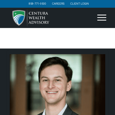
858-771-9500
CAREERS
CLIENT LOGIN