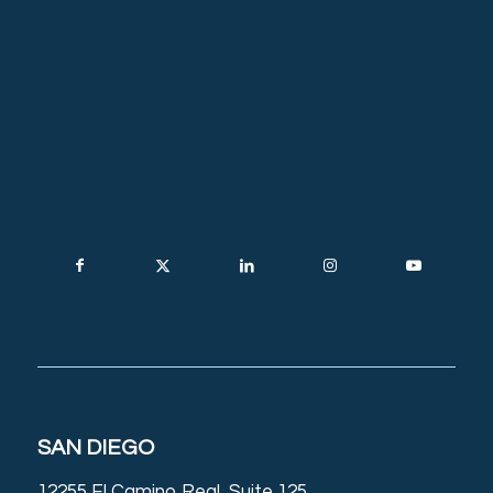
SAN DIEGO
12255 El Camino Real, Suite 125