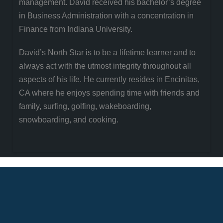
management. David received his bachelor’s degree
in Business Administration with a concentration in
Finance from Indiana University.
David’s North Star is to be a lifetime learner and to
always act with the utmost integrity throughout all
aspects of his life. He currently resides in Encinitas,
CA where he enjoys spending time with friends and
family, surfing, golfing, wakeboarding,
snowboarding, and cooking.