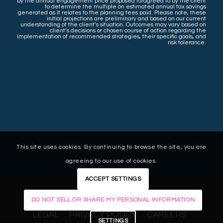
by the annual engagement price proposed to/agreed to by the client
to determine the multiple on estimated annual tax savings
generated as it relates to the planning fees paid. Please note, these
initial projections are preliminary and based on our current
understanding of the client’s situation. Outcomes may vary based on
client’s decisions or chosen course of action regarding the
implementation of recommended strategies, their specific goals, and
risk tolerance.
This site uses cookies. By continuing to browse the site, you are
agreeing to our use of cookies.
ACCEPT SETTINGS
DO NOT SELL OR SHARE MY PERSONAL INFORMATION
LEGAL
PRIVACY POLICY
CAREERS
SETTINGS