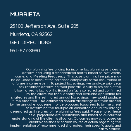
MURRIETA
25109 Jefferson Ave, Suite 205
Murrieta, CA 92562
GET DIRECTIONS
951-677-3960
Our planning fee pricing for income tax planning services is
determined using a standardized matrix based on Net Worth,
Income, and Meeting Frequency. This base planning fee price may
be adjusted to account for increased complexity or the occurrence of
a future income event. To project tax savings, we analyze prior year
tax returns to determine their past tax liability to project out the
following year’s tax liability. Based on facts collected and confirmed
by the client, we then identify and evaluate applicable tax
strategies and the estimated annual tax savings they would produce
if implemented. The estimated annual tax savings are then divided
by the annual engagement price proposed to/agreed to by the client
to determine the multiple on estimated annual tax savings
generated as it relates to the planning fees paid. Please note, these
initial projections are preliminary and based on our current
understanding of the client’s situation. Outcomes may vary based on
client’s decisions or chosen course of action regarding the
implementation of recommended strategies, their specific goals, and
risk tolerance.