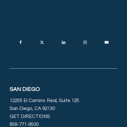
SAN DIEGO
12255 El Camino Real, Suite 125
San Diego, CA 92130
GET DIRECTIONS
858-771-9500