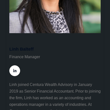
Linh Balteff
Finance Manager
Linh joined Centura Wealth Advisory in January
2019 as Senior Financial Accountant. Prior to joining
the firm, Linh has worked as an accounting and
operations manager in a variety of industries. At