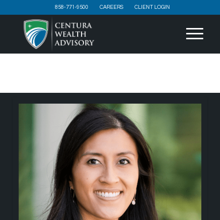
858-771-9500
CAREERS
CLIENT LOGIN