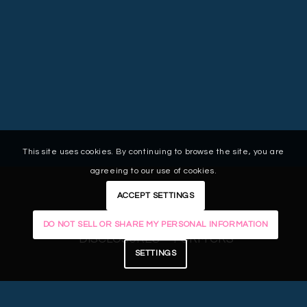
This site uses cookies. By continuing to browse the site, you are
agreeing to our use of cookies.
ACCEPT SETTINGS
LEGAL
PRIVACY POLICY
CAREERS
DO NOT SELL OR SHARE MY PERSONAL INFORMATION
DISCLOSURES
FORM CRS
SETTINGS
© 2025 Centura Wealth Advisory. The
Centura Wealth Advisory logo is a