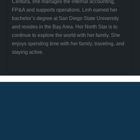
Centura, she manages the internal accounting,
FP&A and supports operations. Linh earned her
bachelor’s degree at San Diego State University
and resides in the Bay Area. Her North Star is to
continue to explore the world with her family. She
enjoys spending time with her family, traveling, and
staying active.