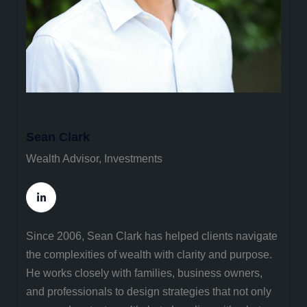
Sean Clark
Wealth Advisor, Investments
Since 2006, Sean Clark has helped clients navigate
the complexities of wealth with clarity and purpose.
He works closely with families, business owners,
and professionals to design strategies that not only