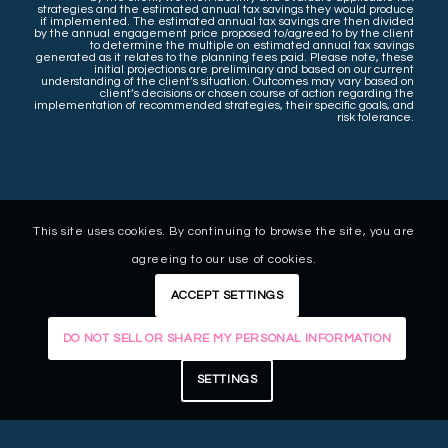
strategies and the estimated annual tax savings they would produce
if implemented. The estimated annual tax savings are then divided
by the annual engagement price proposed to/agreed to by the client
to determine the multiple on estimated annual tax savings
generated as it relates to the planning fees paid. Please note, these
initial projections are preliminary and based on our current
understanding of the client’s situation. Outcomes may vary based on
client’s decisions or chosen course of action regarding the
implementation of recommended strategies, their specific goals, and
risk tolerance.
This site uses cookies. By continuing to browse the site, you are
agreeing to our use of cookies.
ACCEPT SETTINGS
DO NOT SELL OR SHARE MY PERSONAL INFORMATION
SETTINGS