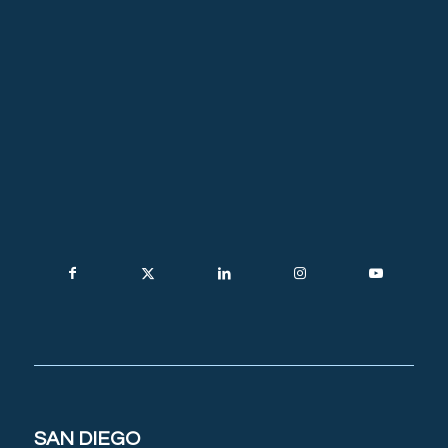
SAN DIEGO