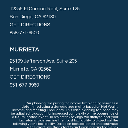
12255 El Camino Real, Suite 125
San Diego, CA 92130
GET DIRECTIONS
858-771-9500
MURRIETA
25109 Jefferson Ave, Suite 205
Murrieta, CA 92562
GET DIRECTIONS
951-677-3960
Our planning fee pricing for income tax planning services is
determined using a standardized matrix based on Net Worth,
Income, and Meeting Frequency. This base planning fee price may
be adjusted to account for increased complexity or the occurrence of
a future income event. To project tax savings, we analyze prior year
tax returns to determine their past tax liability to project out the
following year’s tax liability. Based on facts collected and confirmed
by the client, we then identify and evaluate applicable tax