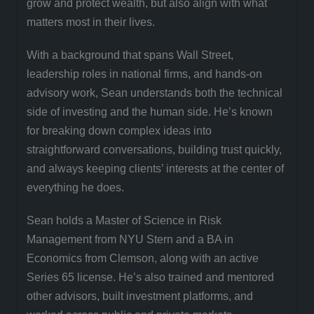
grow and protect wealth, but also align with what
matters most in their lives.
With a background that spans Wall Street,
leadership roles in national firms, and hands-on
advisory work, Sean understands both the technical
side of investing and the human side. He’s known
for breaking down complex ideas into
straightforward conversations, building trust quickly,
and always keeping clients’ interests at the center of
everything he does.
Sean holds a Master of Science in Risk
Management from NYU Stern and a BA in
Economics from Clemson, along with an active
Series 65 license. He’s also trained and mentored
other advisors, built investment platforms, and