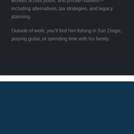
worked across public and private markets—
including alternatives, tax strategies, and legacy
planning.
Outside of work, you’ll find him fishing in San Diego,
playing guitar, or spending time with his family.