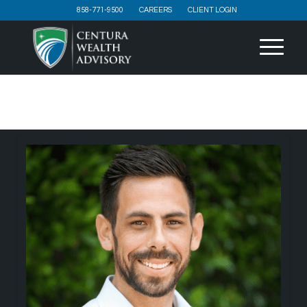
858-771-9500
CAREERS
CLIENT LOGIN