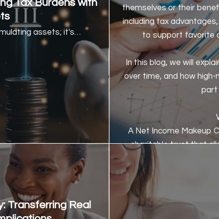
ing Tax Burdens with
themselves or their benef
ts
including tax advantages, 
ulating assets; it's…
to support favorite 
In this blog, we will ex
over time, and how high-
part 
A Net Income Makeup Ch
charitable trust that al
receiving an income from t
the l
The income received by 
: Transferring Real
generated by the trust, us
mplications