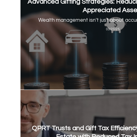
Advanced Gifting Strategies: Reduc
Appreciated Asse
Wealth management isn't just about accum
03/23/25
QPRT Trusts and Gift Tax Efficiency
Estate with Reduced Tax I