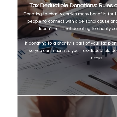
Tax Deductible Donations: Rules of
Donating to charity carries many benefits for 
people to connect with a personal cause an
doesn’t hurt that donating to charity can
If donating to a charity is part of your tax plan
so you can maximize your tax-deductible do
11/02/22