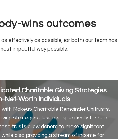
ybody-wins outcomes
s effectively as possible, (or both) our team has
most impactful way possible.
cated Charitable Giving Strategies
h-Net-Worth Individuals
with Makeup Charitable Remainder Unitrusts,
ving strategies designed specifically for high-
These trusts allow donors to make significant
s while also providing a stream of income for