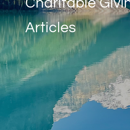
Charitable Givi
Articles