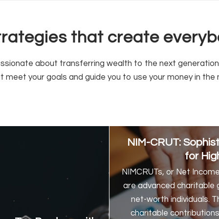
strategies that create ever
ionate about transferring wealth to the next generation a
at meet your goals and guide you to use your money in the 
NIM-CRUT: Sophisti
for Hig
NIMCRUTs, or Net Income 
are advanced charitable gi
net-worth individuals. 
charitable contribution