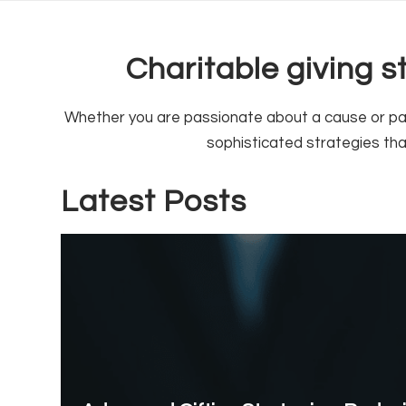
Charitable giving 
Whether you are passionate about a cause or pass
sophisticated strategies th
Latest Posts