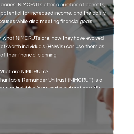
iciaries. NIMCRUTs offer a number of benefits,
potential for increased income, and the ability
causes while also meeting financial goals.
plain what NIMCRUTs are, how they have evolved
net-worth individuals (HNWIs) can use them as
of their financial planning.
What are NIMCRUTs?
aritable Remainder Unitrust (NIMCRUT) is a
lows an individual(s) to make a donation while
he trust for a specified number of years or for
ifetime of the individual(s).
the individual(s) is based on the net income
ually from investments in a diverse portfolio of