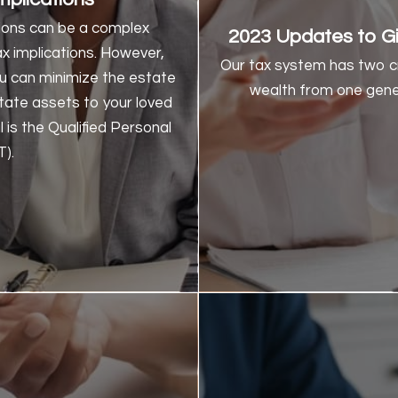
assets. At the end o
tions can be a complex
2023 Updates to Gi
distributed to the chariti
x implications. However,
the benefits of NIMCRU
Our tax system has two cr
you can minimize the estate
Char
wealth from one gener
state assets to your loved
l is the Qualified Personal
A Historical Legi
).
Knowing how Charitable Tr
years will give you a 
rece
Tax Reform Act of 1969: T
Revenue Rule 77374 (1977)
annuity trusts is esta
probability that you’re go