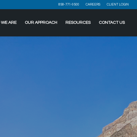
858-771-9500
CAREERS
CLIENT LOGIN
 WE ARE
OUR APPROACH
RESOURCES
CONTACT US