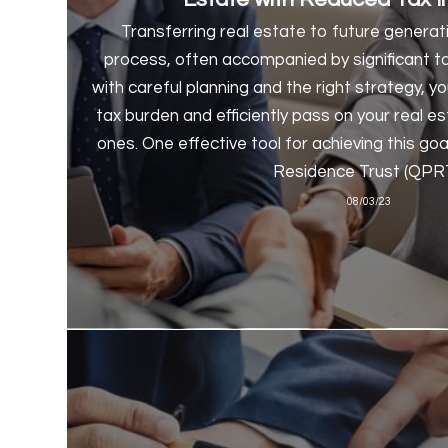
Transferring real estate to future genera
process, often accompanied by significant ta
with careful planning and the right strategy, 
tax burden and efficiently pass on your real e
ones. One effective tool for achieving this goa
Residence Trust (QPRT
08/03/23