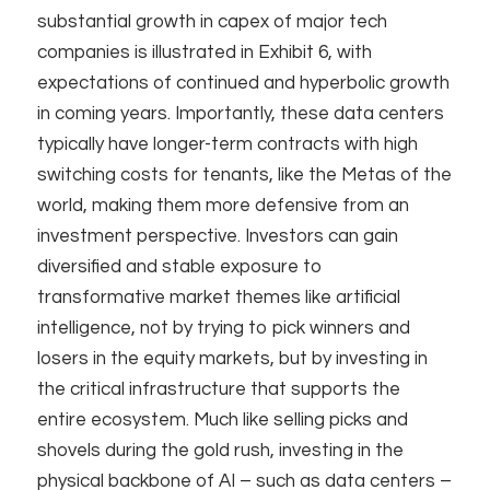
substantial growth in capex of major tech
companies is illustrated in Exhibit 6, with
expectations of continued and hyperbolic growth
in coming years. Importantly, these data centers
typically have longer-term contracts with high
switching costs for tenants, like the Metas of the
world, making them more defensive from an
investment perspective. Investors can gain
diversified and stable exposure to
transformative market themes like artificial
intelligence, not by trying to pick winners and
losers in the equity markets, but by investing in
the critical infrastructure that supports the
entire ecosystem. Much like selling picks and
shovels during the gold rush, investing in the
physical backbone of AI – such as data centers –