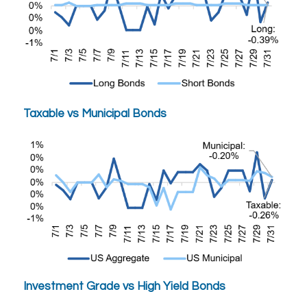
Taxable vs Municipal Bonds
Investment Grade vs High Yield Bonds