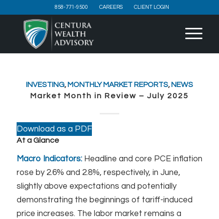
858-771-9500
CAREERS
CLIENT LOGIN
INVESTING
,
MONTHLY MARKET REPORTS
,
NEWS
Market Month in Review – July 2025
Download as a PDF
At a Glance
Macro Indicators:
Headline and core PCE inflation
rose by 2.6% and 2.8%, respectively, in June,
slightly above expectations and potentially
demonstrating the beginnings of tariff-induced
price increases. The labor market remains a