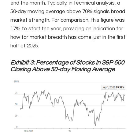
end the month. Typically, in technical analysis, a
50-day moving average above 70% signals broad
market strength. For comparison, this figure was
17% to start the year, providing an indication for
how far market breadth has come just in the first
half of 2025.
Exhibit 3:
Percentage of Stocks in S&P 500
Closing Above 50-day Moving Average