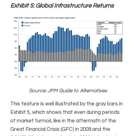
Exhibit 5:
Global Infrastructure Returns
Source: JPM Guide to Alternatives
This feature is well illustrated by the gray bars in
Exhibit 5, which shows that even during periods
of market turmoil, like in the aftermath of the
Great Financial Crisis (GFC) in 2009 and the