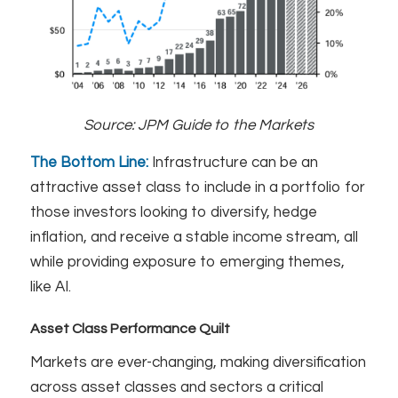
Source:
JPM Guide to the Markets
The Bottom Line:
Infrastructure can be an
attractive asset class to include in a portfolio for
those investors looking to diversify, hedge
inflation, and receive a stable income stream, all
while providing exposure to emerging themes,
like AI.
Asset Class Performance Quilt
Markets are ever-changing, making diversification
across asset classes and sectors a critical