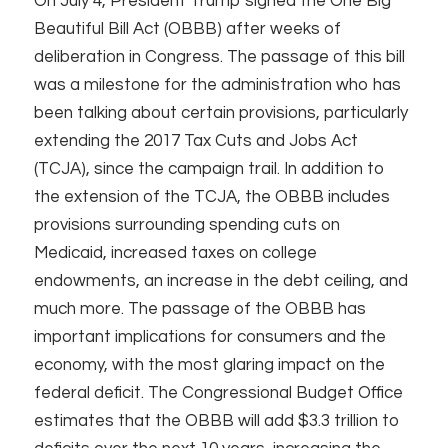
On July 4, President Trump signed the One Big
Beautiful Bill Act (OBBB) after weeks of
deliberation in Congress. The passage of this bill
was a milestone for the administration who has
been talking about certain provisions, particularly
extending the 2017 Tax Cuts and Jobs Act
(TCJA), since the campaign trail. In addition to
the extension of the TCJA, the OBBB includes
provisions surrounding spending cuts on
Medicaid, increased taxes on college
endowments, an increase in the debt ceiling, and
much more. The passage of the OBBB has
important implications for consumers and the
economy, with the most glaring impact on the
federal deficit. The Congressional Budget Office
estimates that the OBBB will add $3.3 trillion to