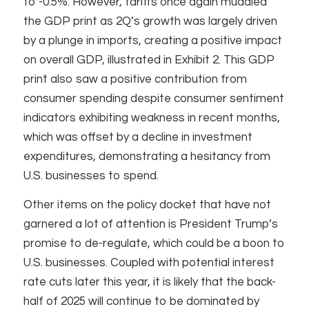
to -0.5%. However, tariffs once again muddied
the GDP print as 2Q’s growth was largely driven
by a plunge in imports, creating a positive impact
on overall GDP, illustrated in Exhibit 2. This GDP
print also saw a positive contribution from
consumer spending despite consumer sentiment
indicators exhibiting weakness in recent months,
which was offset by a decline in investment
expenditures, demonstrating a hesitancy from
U.S. businesses to spend.
Other items on the policy docket that have not
garnered a lot of attention is President Trump’s
promise to de-regulate, which could be a boon to
U.S. businesses. Coupled with potential interest
rate cuts later this year, it is likely that the back-
half of 2025 will continue to be dominated by