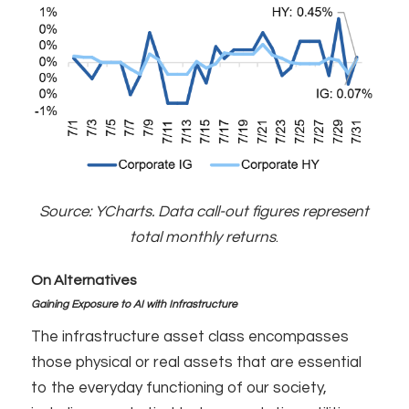
Source: YCharts. Data call-out figures represent
total monthly returns
.
On Alternatives
Gaining Exposure to AI with Infrastructure
The infrastructure asset class encompasses
those physical or real assets that are essential
to the everyday functioning of our society,