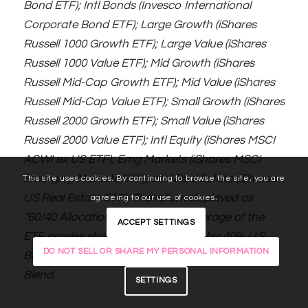
Bond ETF); Intl Bonds (Invesco International
Corporate Bond ETF); Large Growth (iShares
Russell 1000 Growth ETF); Large Value (iShares
Russell 1000 Value ETF); Mid Growth (iShares
Russell Mid-Cap Growth ETF); Mid Value (iShares
Russell Mid-Cap Value ETF); Small Growth (iShares
Russell 2000 Growth ETF); Small Value (iShares
Russell 2000 Value ETF); Intl Equity (iShares MSCI
ACWI ex US ETF); Emg Markets (iShares MSCI
Emerging Markets ETF); and Real Estate (iShares
This site uses cookies. By continuing to browse the site, you are
US Real Estate ETF). The return displayed as
agreeing to our use of cookies.
“60/40 Allocation” is a weighted average of the
ACCEPT SETTINGS
ETF proxies shown as represented by: 40% U.S.
DO NOT SELL OR SHARE MY PERSONAL INFORMATION
Bonds, 12% International Stock, and 48% Large
Blend.
SETTINGS