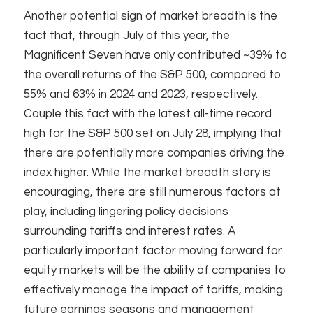
Another potential sign of market breadth is the
fact that, through July of this year, the
Magnificent Seven have only contributed ~39% to
the overall returns of the S&P 500, compared to
55% and 63% in 2024 and 2023, respectively.
Couple this fact with the latest all-time record
high for the S&P 500 set on July 28, implying that
there are potentially more companies driving the
index higher. While the market breadth story is
encouraging, there are still numerous factors at
play, including lingering policy decisions
surrounding tariffs and interest rates. A
particularly important factor moving forward for
equity markets will be the ability of companies to
effectively manage the impact of tariffs, making
future earnings seasons and management