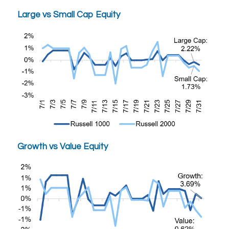
Large vs Small Cap Equity
Growth vs Value Equity