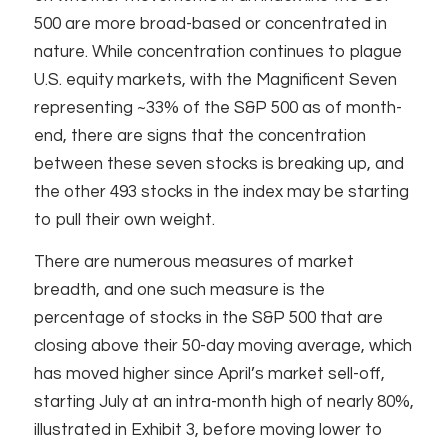
500 are more broad-based or concentrated in
nature. While concentration continues to plague
U.S. equity markets, with the Magnificent Seven
representing ~33% of the S&P 500 as of month-
end, there are signs that the concentration
between these seven stocks is breaking up, and
the other 493 stocks in the index may be starting
to pull their own weight. ​
There are numerous measures of market
breadth, and one such measure is the
percentage of stocks in the S&P 500 that are
closing above their 50-day moving average, which
has moved higher since April’s market sell-off,
starting July at an intra-month high of nearly 80%,
illustrated in Exhibit 3, before moving lower to