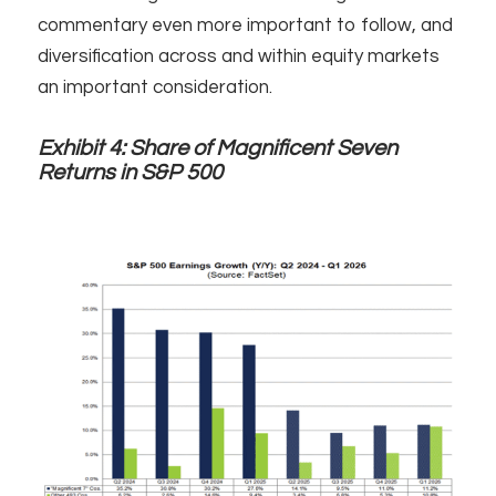
commentary even more important to follow, and
diversification across and within equity markets
an important consideration.
Exhibit 4:
Share of Magnificent Seven
Returns in S&P 500