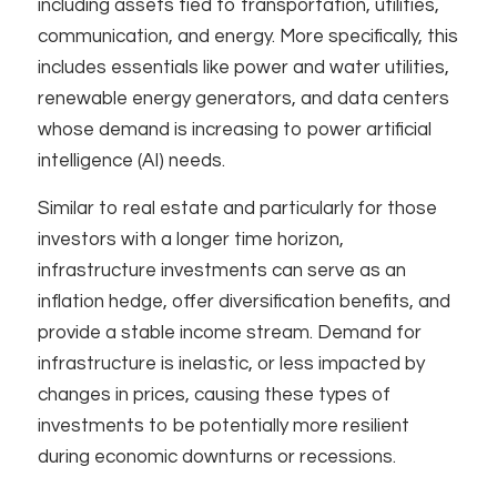
including assets tied to transportation, utilities,
communication, and energy. More specifically, this
includes essentials like power and water utilities,
renewable energy generators, and data centers
whose demand is increasing to power artificial
intelligence (AI) needs. ​
Similar to real estate and particularly for those
investors with a longer time horizon,
infrastructure investments can serve as an
inflation hedge, offer diversification benefits, and
provide a stable income stream. Demand for
infrastructure is inelastic, or less impacted by
changes in prices, causing these types of
investments to be potentially more resilient
during economic downturns or recessions.