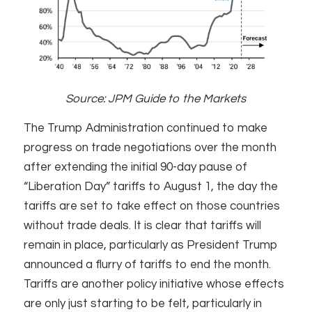
Source: JPM Guide to the Markets
The Trump Administration continued to make
progress on trade negotiations over the month
after extending the initial 90-day pause of
“Liberation Day” tariffs to August 1, the day the
tariffs are set to take effect on those countries
without trade deals. It is clear that tariffs will
remain in place, particularly as President Trump
announced a flurry of tariffs to end the month.
Tariffs are another policy initiative whose effects
are only just starting to be felt, particularly in