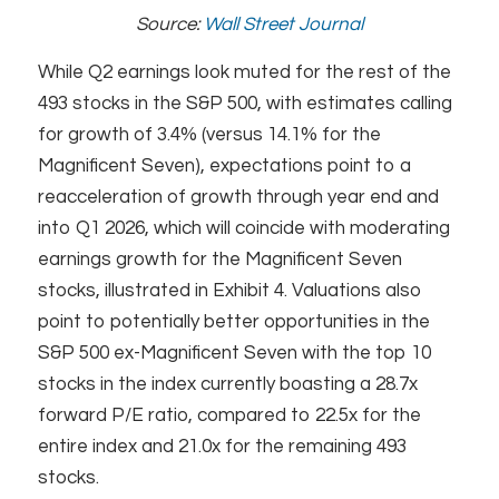
Source:
Wall Street Journal
While Q2 earnings look muted for the rest of the
493 stocks in the S&P 500, with estimates calling
for growth of 3.4% (versus 14.1% for the
Magnificent Seven), expectations point to a
reacceleration of growth through year end and
into Q1 2026, which will coincide with moderating
earnings growth for the Magnificent Seven
stocks, illustrated in Exhibit 4. Valuations also
point to potentially better opportunities in the
S&P 500 ex-Magnificent Seven with the top 10
stocks in the index currently boasting a 28.7x
forward P/E ratio, compared to 22.5x for the
entire index and 21.0x for the remaining 493
stocks.