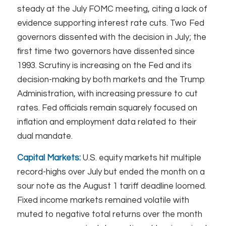
steady at the July FOMC meeting, citing a lack of
evidence supporting interest rate cuts. Two Fed
governors dissented with the decision in July; the
first time two governors have dissented since
1993. Scrutiny is increasing on the Fed and its
decision-making by both markets and the Trump
Administration, with increasing pressure to cut
rates. Fed officials remain squarely focused on
inflation and employment data related to their
dual mandate.
Capital Markets:
U.S. equity markets hit multiple
record-highs over July but ended the month on a
sour note as the August 1 tariff deadline loomed.
Fixed income markets remained volatile with
muted to negative total returns over the month