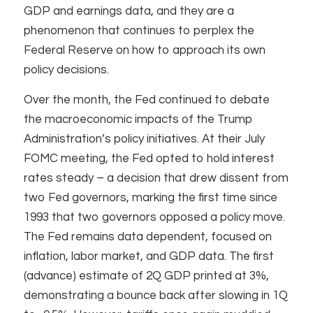
GDP and earnings data, and they are a
phenomenon that continues to perplex the
Federal Reserve on how to approach its own
policy decisions.
Over the month, the Fed continued to debate
the macroeconomic impacts of the Trump
Administration’s policy initiatives. At their July
FOMC meeting, the Fed opted to hold interest
rates steady – a decision that drew dissent from
two Fed governors, marking the first time since
1993 that two governors opposed a policy move.
The Fed remains data dependent, focused on
inflation, labor market, and GDP data. The first
(advance) estimate of 2Q GDP printed at 3%,
demonstrating a bounce back after slowing in 1Q