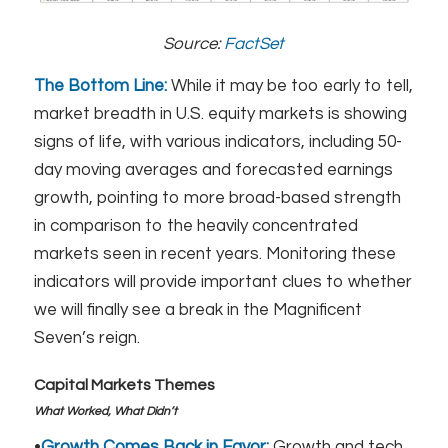
Source:
FactSet
The Bottom Line:
While it may be too early to tell,
market breadth in U.S. equity markets is showing
signs of life, with various indicators, including 50-
day moving averages and forecasted earnings
growth, pointing to more broad-based strength
in comparison to the heavily concentrated
markets seen in recent years. Monitoring these
indicators will provide important clues to whether
we will finally see a break in the Magnificent
Seven’s reign.
Capital Markets Themes
What Worked, What Didn’t
•
Growth Comes Back in Favor:
Growth and tech