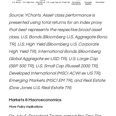
Source: YCharts. Asset class performance is
presented using total returns for an index proxy
that best represents the respective broad asset
class. U.S. Bonds (Bloomberg U.S. Aggregate Bond
TR), U.S. High Yield (Bloomberg U.S. Corporate
High Yield TR), International Bonds (Bloomberg
Global Aggregate ex-USD TR), U.S. Large Cap
(S&P 500 TR), U.S. Small Cap (Russell 2000 TR),
Developed International (MSCI ACWI ex US TR),
Emerging Markets (MSCI EM TR), and Real Estate
(Dow Jones U.S. Real Estate TR).
Markets & Macroeconomics
More Policy Implications