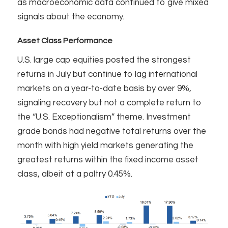
as macroeconomic data continued to give mixed
signals about the economy.
Asset Class Performance
U.S. large cap equities posted the strongest
returns in July but continue to lag international
markets on a year-to-date basis by over 9%,
signaling recovery but not a complete return to
the “U.S. Exceptionalism” theme. Investment
grade bonds had negative total returns over the
month with high yield markets generating the
greatest returns within the fixed income asset
class, albeit at a paltry 0.45%.