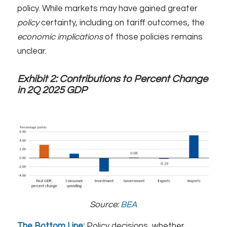
policy. While markets may have gained greater
policy
certainty, including on tariff outcomes, the
economic
implications
of those policies remains
unclear.
Exhibit 2:
Contributions to Percent Change
in 2Q 2025 GDP
Source:
BEA
The Bottom Line:
Policy decisions, whether