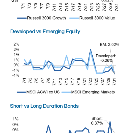
Developed vs Emerging Equity
Short vs Long Duration Bonds