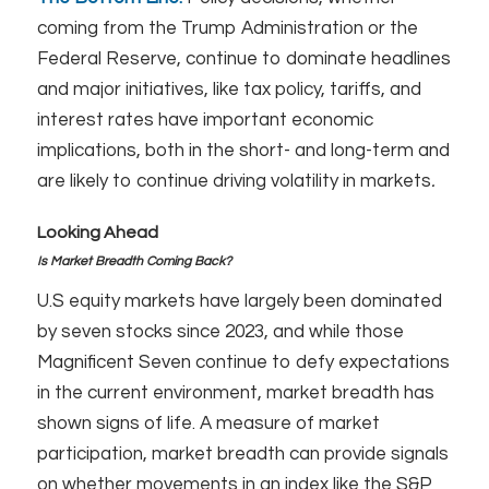
coming from the Trump Administration or the
Federal Reserve, continue to dominate headlines
and major initiatives, like tax policy, tariffs, and
interest rates have important economic
implications, both in the short- and long-term and
are likely to continue driving volatility in markets
.
Looking Ahead
Is Market Breadth Coming Back?
U.S equity markets have largely been dominated
by seven stocks since 2023, and while those
Magnificent Seven continue to defy expectations
in the current environment, market breadth has
shown signs of life. A measure of market
participation, market breadth can provide signals
on whether movements in an index like the S&P