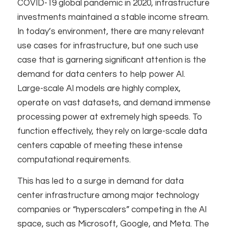
COVID-19 global pandemic in 2020, infrastructure
investments maintained a stable income stream.
In today’s environment, there are many relevant
use cases for infrastructure, but one such use
case that is garnering significant attention is the
demand for data centers to help power AI.
Large-scale AI models are highly complex,
operate on vast datasets, and demand immense
processing power at extremely high speeds. To
function effectively, they rely on large-scale data
centers capable of meeting these intense
computational requirements. ​
This has led to a surge in demand for data
center infrastructure among major technology
companies or “hyperscalers” competing in the AI
space, such as Microsoft, Google, and Meta. The