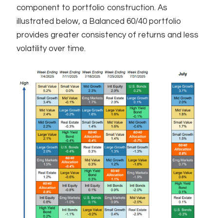
component to portfolio construction. As
illustrated below, a Balanced 60/40 portfolio
provides greater consistency of returns and less
volatility over time. ​