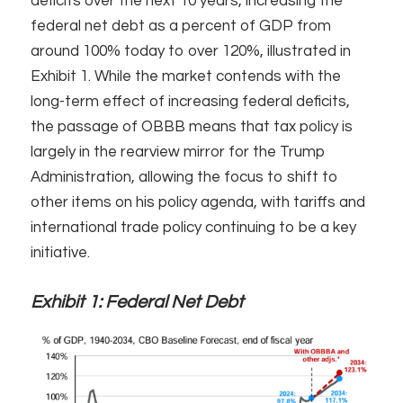
deficits over the next 10 years, increasing the
federal net debt as a percent of GDP from
around 100% today to over 120%, illustrated in
Exhibit 1. While the market contends with the
long-term effect of increasing federal deficits,
the passage of OBBB means that tax policy is
largely in the rearview mirror for the Trump
Administration, allowing the focus to shift to
other items on his policy agenda, with tariffs and
international trade policy continuing to be a key
initiative. ​
Exhibit 1:
Federal Net Debt