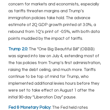
concern for markets and economists, especially
as tariffs threaten margins and Trump’s
immigration policies take hold. The advance
estimate of 2Q GDP growth printed at 3.0%, a
rebound from 1Q’s print of -0.5%, with both data
points muddied by the impact of tariffs.
Trump 2.0:
The “One Big Beautiful Bill” (OBBB)
was signed into law on July 4, extending most of
the tax policies from Trump’s first administration,
raising the debt ceiling, and much more. Tariffs
continue to be top of mind for Trump, who
implemented additional levies hours before they
were set to take effect on August 1 after the
initial 90-day “Liberation Day” pause.
Fed & Monetary Policy:
The Fed held rates