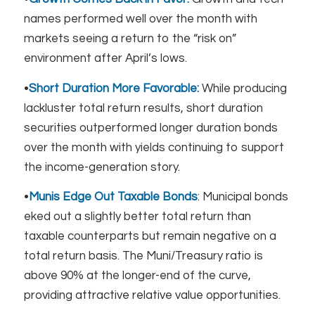
names performed well over the month with
markets seeing a return to the “risk on”
environment after April’s lows.
•
Short Duration More Favorable:
While producing
lackluster total return results, short duration
securities outperformed longer duration bonds
over the month with yields continuing to support
the income-generation story.​
•
Munis Edge Out Taxable Bonds
: Municipal bonds
eked out a slightly better total return than
taxable counterparts but remain negative on a
total return basis. The Muni/Treasury ratio is
above 90% at the longer-end of the curve,
providing attractive relative value opportunities.