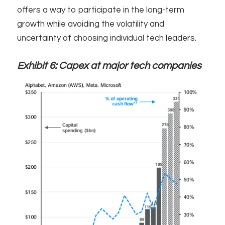
offers a way to participate in the long-term
growth while avoiding the volatility and
uncertainty of choosing individual tech leaders.
Exhibit 6: Capex at major tech companies