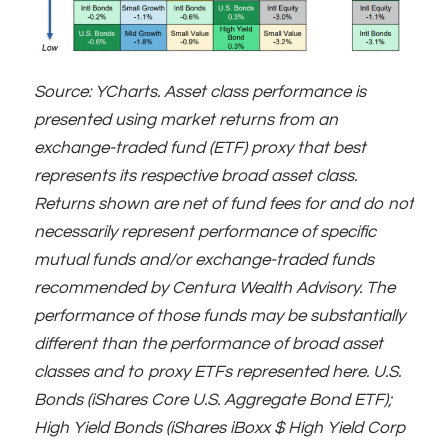
Source: YCharts. Asset class performance is
presented using market returns from an
exchange-traded fund (ETF) proxy that best
represents its respective broad asset class.
Returns shown are net of fund fees for and do not
necessarily represent performance of specific
mutual funds and/or exchange-traded funds
recommended by Centura Wealth Advisory. The
performance of those funds may be substantially
different than the performance of broad asset
classes and to proxy ETFs represented here. U.S.
Bonds (iShares Core U.S. Aggregate Bond ETF);
High Yield Bonds (iShares iBoxx $ High Yield Corp