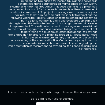
Our planning fee pricing for income tax planning services is
determined using a standardized matrix based on Net Worth,
Income, and Meeting Frequency. This base planning fee price may
be adjusted to account for increased complexity or the occurrence of
a future income event. To project tax savings, we analyze prior year
tax returns to determine their past tax liability to project out the
following year’s tax liability. Based on facts collected and confirmed
by the client, we then identify and evaluate applicable tax
strategies and the estimated annual tax savings they would produce
if implemented. The estimated annual tax savings are then divided
by the annual engagement price proposed to/agreed to by the client
to determine the multiple on estimated annual tax savings
generated as it relates to the planning fees paid. Please note, these
initial projections are preliminary and based on our current
understanding of the client’s situation. Outcomes may vary based on
client’s decisions or chosen course of action regarding the
implementation of recommended strategies, their specific goals, and
risk tolerance.
This site uses cookies. By continuing to browse the site, you are
agreeing to our use of cookies.