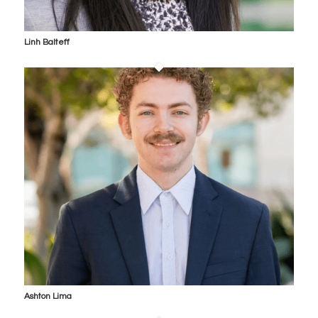
Linh Balteff
Ashton Lima