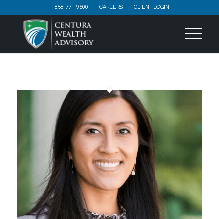
858-771-9500
CAREERS
CLIENT LOGIN