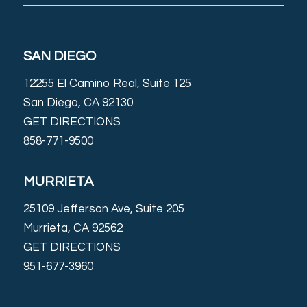
SAN DIEGO
12255 El Camino Real, Suite 125
San Diego, CA 92130
GET DIRECTIONS
858-771-9500
MURRIETA
25109 Jefferson Ave, Suite 205
Murrieta, CA 92562
GET DIRECTIONS
951-677-3960