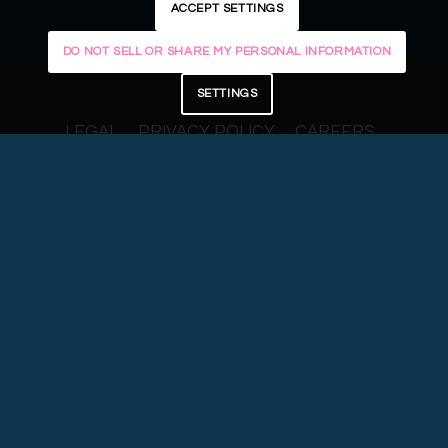
ACCEPT SETTINGS
DO NOT SELL OR SHARE MY PERSONAL INFORMATION
SETTINGS
LEGAL
PRIVACY POLICY
CAREERS
DISCLOSURES
FORM CRS
© 2025 Centura Wealth Advisory. The
Centura Wealth Advisory logo is a
trademark.
CCG Wealth Management LLC (“Centura”) is a
Registered Investment Adviser. Advisory
services are only offered to clients or prospective
clients where Centura and its representatives
are properly licensed or exempt from licensure.