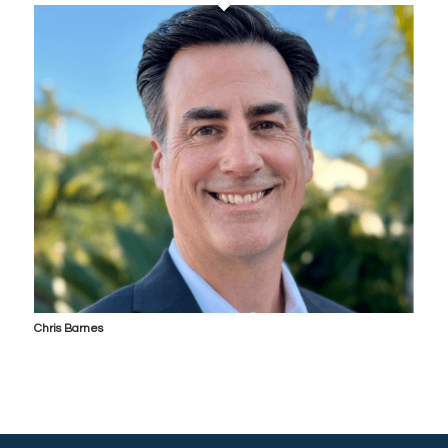
Chris Barnes